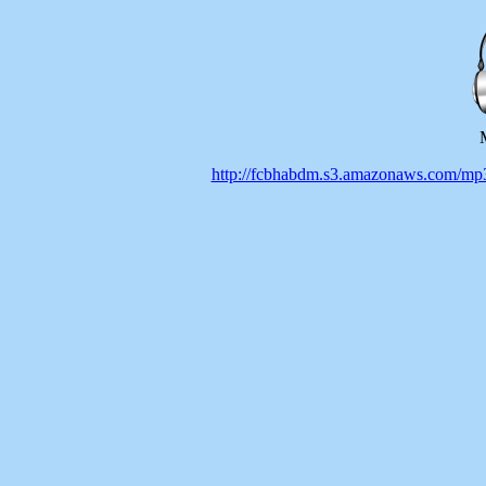
http://fcbhabdm.s3.amazonaws.co