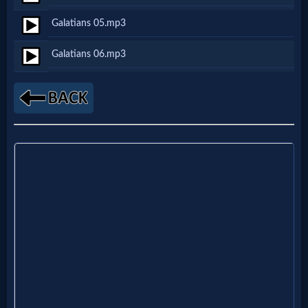
Netflix
Galatians 05.mp3
Galatians 06.mp3
🎞
Jewish
Stories
🎞
X-
Witch
🎞
X-
Muslim