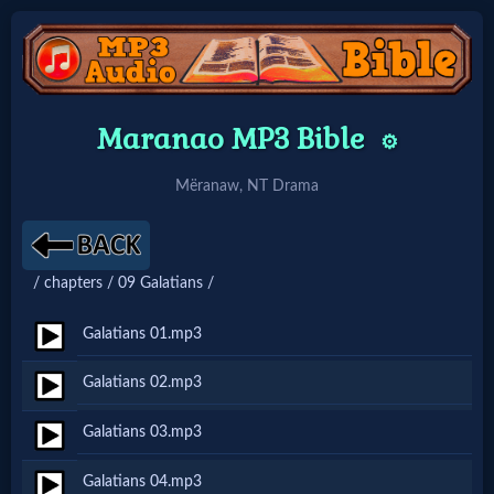
Home:
Maranao MP3 Bible
⚙️
Mobile
Mëranaw, NT Drama
Home: Original Style
/ chapters / 09 Galatians /
🔍
Search
Galatians 01.mp3
Site
Galatians 02.mp3
Galatians 03.mp3
🎞
Christian
Galatians 04.mp3