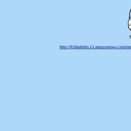
http://fcbhabdm.s3.amazonaws.co