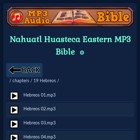
Home:
Nahuatl Huasteca Eastern MP3
Mobile
Bible
⚙️
Home: Original Style
/ chapters / 19 Hebreos /
🔍
Search
Hebreos 01.mp3
Site
Hebreos 02.mp3
Hebreos 03.mp3
🎞
Christian
Hebreos 04.mp3