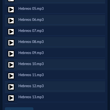
Netflix
Hebreos 05.mp3
Hebreos 06.mp3
🎞
Jewish
Hebreos 07.mp3
Stories
Hebreos 08.mp3
Hebreos 09.mp3
🎞
X-
Hebreos 10.mp3
Witch
Hebreos 11.mp3
Hebreos 12.mp3
🎞
X-
Hebreos 13.mp3
Muslim