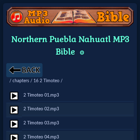
Home:
Northern Puebla Nahuatl MP3
Mobile
Bible
⚙️
Home: Original Style
/ chapters / 16 2 Timoteo /
🔍
Search
2 Timoteo 01.mp3
Site
2 Timoteo 02.mp3
2 Timoteo 03.mp3
🎞
Christian
2 Timoteo 04.mp3