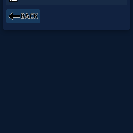
Netflix
🎞
Jewish
Stories
🎞
X-
Witch
🎞
X-
Muslim