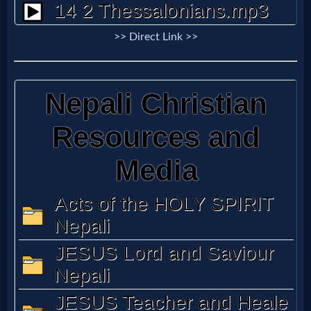
Godly
Movies
>> Direct Link >>
🎞
CBN
Videos
🎞
Kids
Videos
🎞
Worship