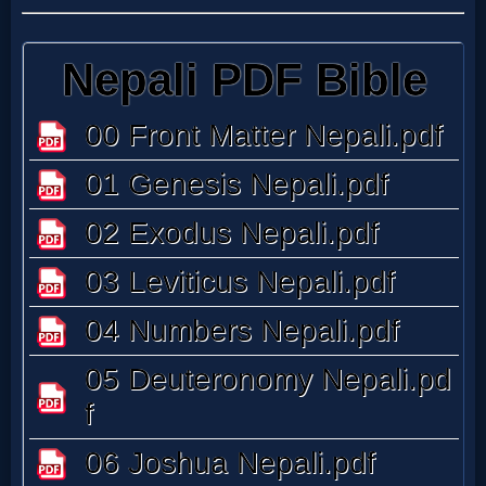
Follow
us
Social
Media
PDF
Books
Random
Video
Ask
AI
Bible