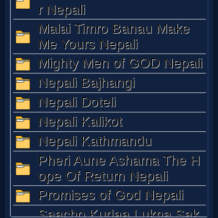
Music
🎞
Vids
for
New
Believers
Heaven
Hell