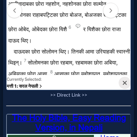
>> Direct Link >>