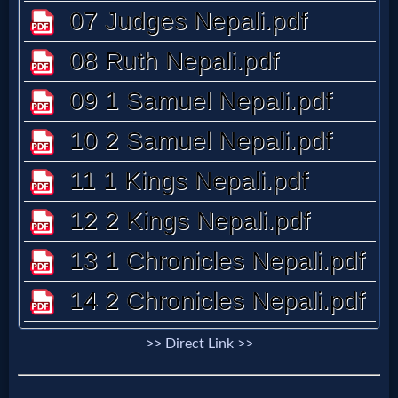
Questions
Something
Funny...
2nd
Page,
Older
Material
>> Direct Link >>
×