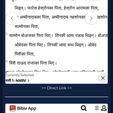
>> Direct Link >>