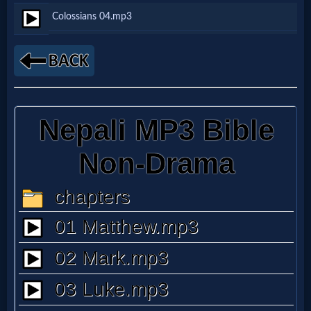
Colossians 04.mp3
Netflix
🎞
Jewish
Stories
🎞
X-
Witch
🎞
X-
Muslim