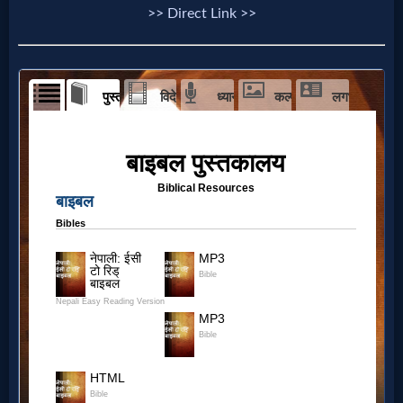
Prayer
>> Direct Link >>
Bible/Study
Jesus
Warfare
Revelations
Testimonies