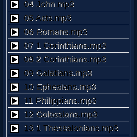
MP3
Bible
🎞
Bible
Movies
🎞
Gospel
Videos
🎞