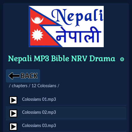
Home:
Mobile
Nepali MP3 Bible NRV Drama
⚙️
Home: Original Style
🔍
/ chapters / 12 Colossians /
Search
Colossians 01.mp3
Site
Colossians 02.mp3
🎞
Colossians 03.mp3
Christian