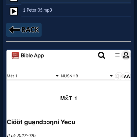
Netflix
1 Peter 05.mp3
🎞
Jewish
Stories
🎞
X-
Witch
🎞
X-
Muslim