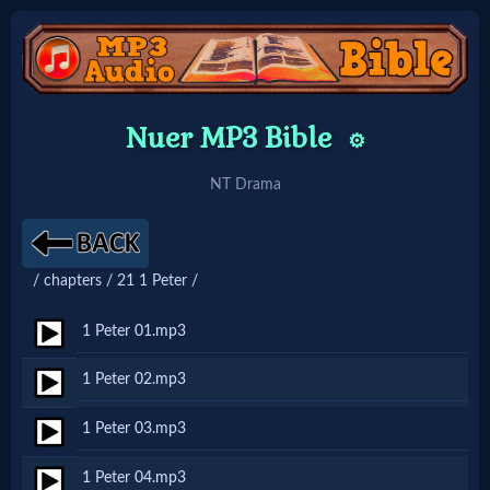
Home:
Nuer MP3 Bible
⚙️
Mobile
NT Drama
Home: Original Style
/ chapters / 21 1 Peter /
🔍
Search
1 Peter 01.mp3
Site
1 Peter 02.mp3
1 Peter 03.mp3
🎞
Christian
1 Peter 04.mp3