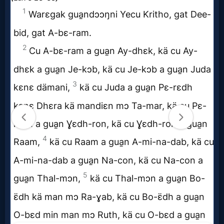
MP3
Bible
🎞
Bible
Movies
🎞
Gospel
Videos
🎞