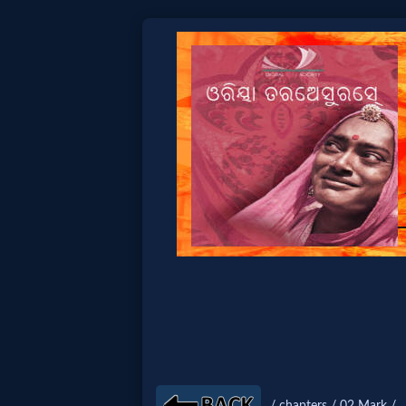
Home:
Mobile
Home: Original Style
🔍
Search
Site
🎞
Christian
/ chapters / 02 Mark /