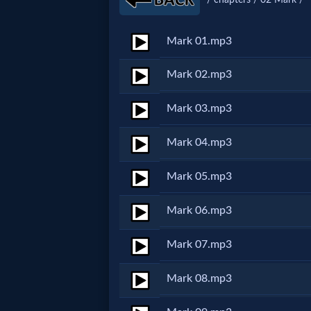
Netflix
Mark 01.mp3
🎞
Mark 02.mp3
Jewish
Mark 03.mp3
Stories
Mark 04.mp3
🎞
Mark 05.mp3
X-
Witch
Mark 06.mp3
Mark 07.mp3
🎞
X-
Mark 08.mp3
Muslim