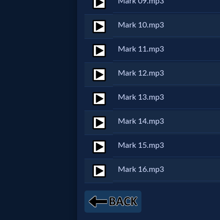
Mark 09.mp3
MP3
Mark 10.mp3
Bible
Mark 11.mp3
🎞
Mark 12.mp3
Bible
Mark 13.mp3
Movies
Mark 14.mp3
🎞
Mark 15.mp3
Gospel
Mark 16.mp3
Videos
🎞