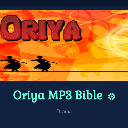
Oriya MP3 Bible
⚙️
Drama