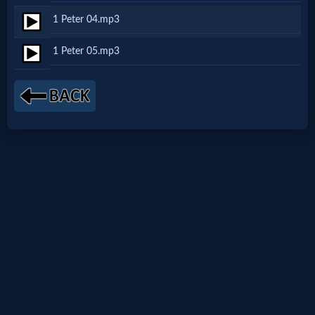
1 Peter 04.mp3
Netflix
1 Peter 05.mp3
🎞
Jewish
Stories
🎞
X-
Witch
🎞
X-
Muslim