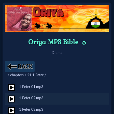
Home:
Mobile
Oriya MP3 Bible
⚙️
Home: Original Style
Drama
🔍
/ chapters / 21 1 Peter /
Search
Site
1 Peter 01.mp3
1 Peter 02.mp3
🎞
1 Peter 03.mp3
Christian