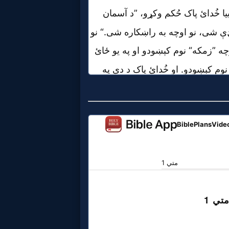
Evangelism
Documentaries
Islam
Other
Other
Languages
Contact/Feedback/Donate