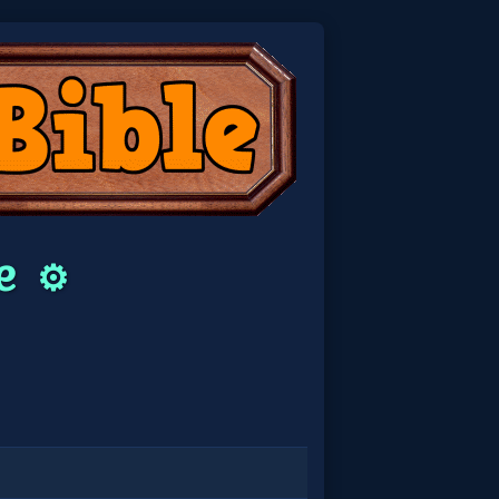
le
⚙️