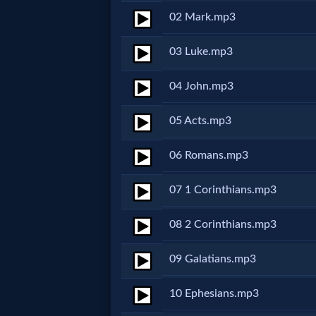
02 Mark.mp3
Netflix
03 Luke.mp3
🎞
04 John.mp3
Jewish
Stories
05 Acts.mp3
🎞
06 Romans.mp3
X-
07 1 Corinthians.mp3
Witch
08 2 Corinthians.mp3
🎞
09 Galatians.mp3
X-
10 Ephesians.mp3
Muslim