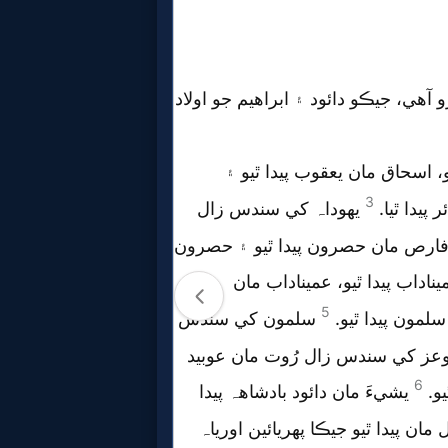
Follow
us
Social
Media
PDF
Books
Random
Video
Ask
AI
Bible