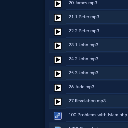
Godly
20 James.mp3
Movies
21 1 Peter.mp3
🎞
22 2 Peter.mp3
CBN
23 1 John.mp3
Videos
24 2 John.mp3
🎞
25 3 John.mp3
Kids
26 Jude.mp3
Videos
27 Revelation.mp3
🎞
100 Problems with Islam.php
Worship