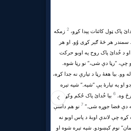
Prayer
Bible/Study
Jesus
Warfare
Revelations
Testimonies