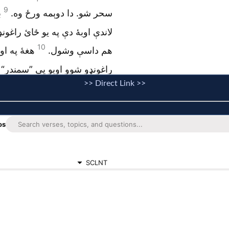
>> Direct Link >>