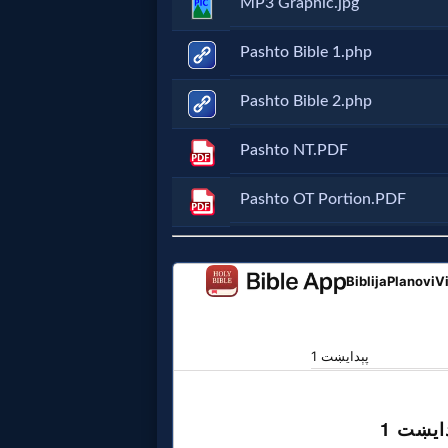
MP3 Graphic.jpg
Music
Pashto Bible 1.php
🎞
Vids
Pashto Bible 2.php
for
Pashto NT.PDF
New
Pashto OT Portion.PDF
Believers
Heaven
Hell