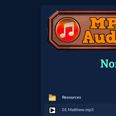
Home:
Mobile
Home: Original Style
No
🔍
Search
Site
Resources
🎞
01 Matthew.mp3
Christian