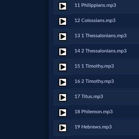
11 Philippians.mp3
MP3
12 Colossians.mp3
Bible
13 1 Thessalonians.mp3
🎞
14 2 Thessalonians.mp3
Bible
15 1 Timothy.mp3
Movies
16 2 Timothy.mp3
🎞
17 Titus.mp3
Gospel
Videos
18 Philemon.mp3
19 Hebrews.mp3
🎞