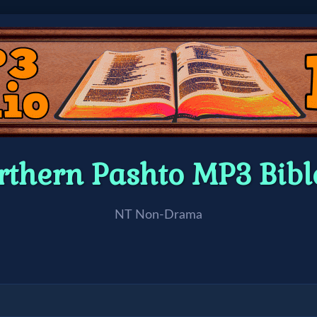
rthern Pashto MP3 Bib
NT Non-Drama