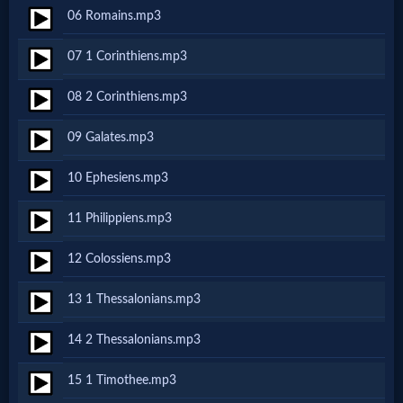
06 Romains.mp3
Netflix
07 1 Corinthiens.mp3
🎞
08 2 Corinthiens.mp3
Jewish
09 Galates.mp3
Stories
10 Ephesiens.mp3
🎞
11 Philippiens.mp3
X-
12 Colossiens.mp3
Witch
13 1 Thessalonians.mp3
🎞
14 2 Thessalonians.mp3
X-
15 1 Timothee.mp3
Muslim