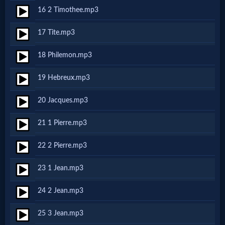
16 2 Timothee.mp3
MP3
17 Tite.mp3
Bible
18 Philemon.mp3
🎞
19 Hebreux.mp3
Bible
20 Jacques.mp3
Movies
21 1 Pierre.mp3
🎞
22 2 Pierre.mp3
Gospel
23 1 Jean.mp3
Videos
24 2 Jean.mp3
🎞
25 3 Jean.mp3