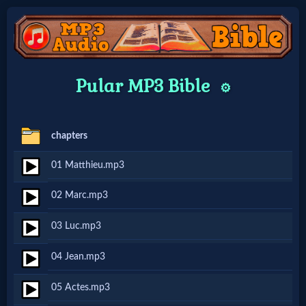
Home:
Pular MP3 Bible
⚙️
Mobile
chapters
Home: Original Style
01 Matthieu.mp3
🔍
02 Marc.mp3
Search
03 Luc.mp3
Site
04 Jean.mp3
🎞
05 Actes.mp3
Christian