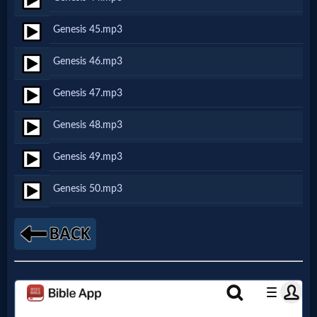
Prayer
Genesis 45.mp3
Bible/Study
Genesis 46.mp3
Genesis 47.mp3
Jesus
Genesis 48.mp3
Genesis 49.mp3
Warfare
Genesis 50.mp3
Revelations
Testimonies