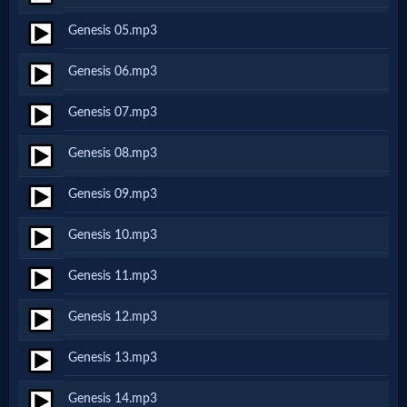
Netflix
Genesis 05.mp3
Genesis 06.mp3
🎞
Jewish
Genesis 07.mp3
Stories
Genesis 08.mp3
Genesis 09.mp3
🎞
Genesis 10.mp3
X-
Witch
Genesis 11.mp3
Genesis 12.mp3
🎞
Genesis 13.mp3
X-
Muslim
Genesis 14.mp3