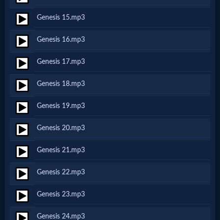
Genesis 15.mp3
MP3
Genesis 16.mp3
Bible
Genesis 17.mp3
🎞
Genesis 18.mp3
Bible
Genesis 19.mp3
Movies
Genesis 20.mp3
🎞
Genesis 21.mp3
Gospel
Genesis 22.mp3
Videos
Genesis 23.mp3
🎞
Genesis 24.mp3