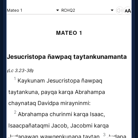
Evangelism
Documentaries
Islam
Other
Other
Languages
Contact/Feedback/Donate