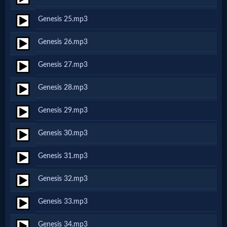
Godly
Genesis 25.mp3
Movies
Genesis 26.mp3
🎞
Genesis 27.mp3
CBN
Genesis 28.mp3
Videos
Genesis 29.mp3
🎞
Genesis 30.mp3
Kids
Genesis 31.mp3
Videos
Genesis 32.mp3
🎞
Genesis 33.mp3
Worship
Genesis 34.mp3