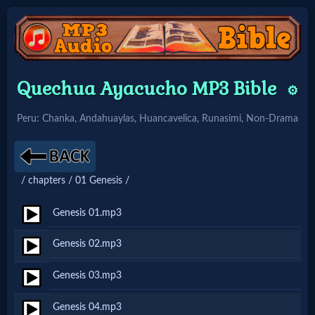
Home:
Quechua Ayacucho MP3 Bible
⚙️
Mobile
Peru: Chanka, Andahuaylas, Huancavelica, Runasimi, Non-Drama
Home: Original Style
/ chapters / 01 Genesis /
🔍
Search
Genesis 01.mp3
Site
Genesis 02.mp3
Genesis 03.mp3
🎞
Christian
Genesis 04.mp3