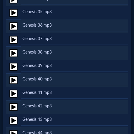
Music
Genesis 35.mp3
🎞
Genesis 36.mp3
Vids
Genesis 37.mp3
for
Genesis 38.mp3
New
Believers
Genesis 39.mp3
Genesis 40.mp3
Heaven
Genesis 41.mp3
Genesis 42.mp3
Hell
Genesis 43.mp3
Genesis 44.mp3