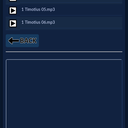
Netflix
1 Timotius 05.mp3
1 Timotius 06.mp3
🎞
Jewish
Stories
🎞
X-
Witch
🎞
X-
Muslim