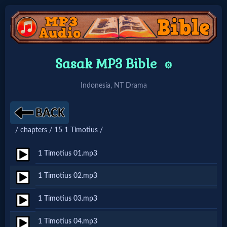
Home:
Sasak MP3 Bible
⚙️
Mobile
Indonesia, NT Drama
Home: Original Style
/ chapters / 15 1 Timotius /
🔍
Search
1 Timotius 01.mp3
Site
1 Timotius 02.mp3
1 Timotius 03.mp3
🎞
Christian
1 Timotius 04.mp3