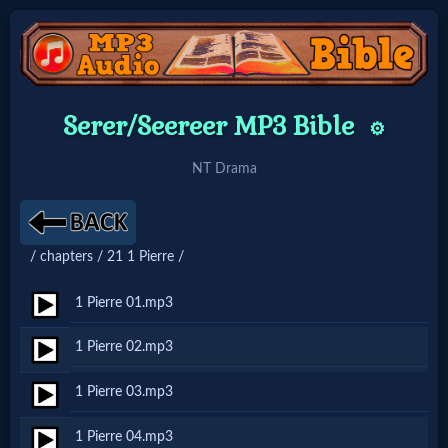
Home:
Serer/Seereer MP3 Bible
⚙️
Mobile
NT Drama
Home: Original Style
/ chapters / 21 1 Pierre /
🔍
Search
1 Pierre 01.mp3
Site
1 Pierre 02.mp3
1 Pierre 03.mp3
🎞
Christian
1 Pierre 04.mp3