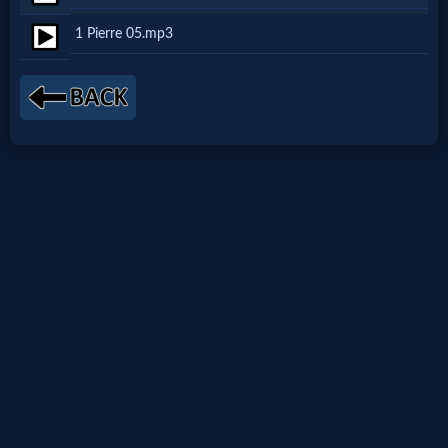
Netflix
1 Pierre 05.mp3
🎞
Jewish
Stories
🎞
X-
Witch
🎞
X-
Muslim