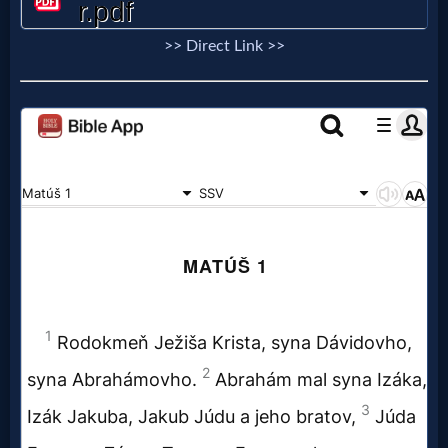
Prayer
>> Direct Link >>
Bible/Study
Jesus
Warfare
Revelations
Testimonies