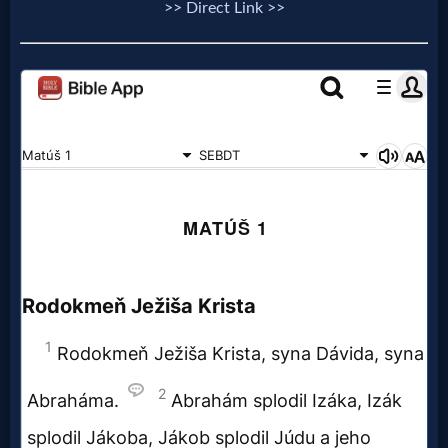
>> Direct Link >>
Follow
us
Social
Media
PDF
Books
Random
Video
Ask
AI
Bible