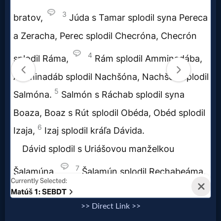
Questions
Something
Funny...
2nd
Page,
Older
Material
×
>> Direct Link >>