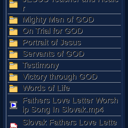
Music
🎞
Vids
for
New
Believers
Heaven
Hell