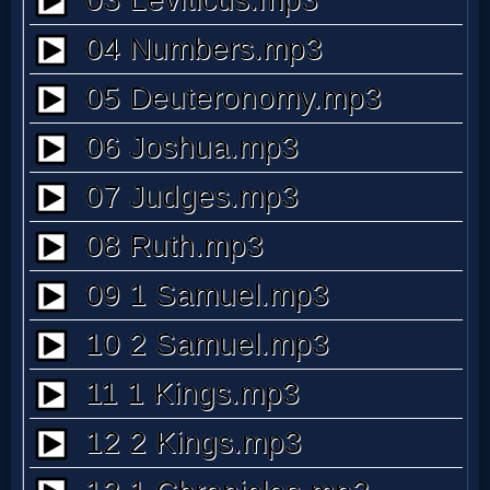
MP3
Bible
🎞
Bible
Movies
🎞
Gospel
Videos
🎞