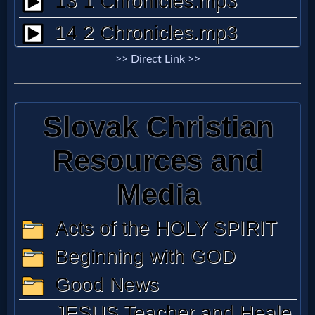
Godly
Movies
>> Direct Link >>
🎞
CBN
Videos
🎞
Kids
Videos
🎞
Worship