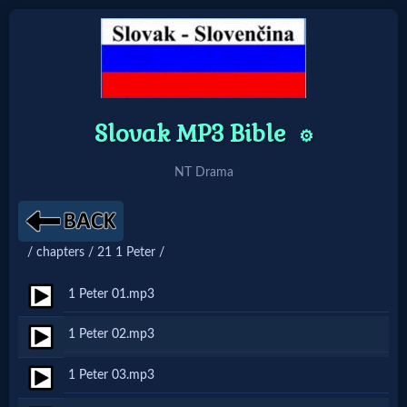
Home:
Slovak MP3 Bible
⚙️
Mobile
NT Drama
Home: Original Style
🔍
/ chapters / 21 1 Peter /
Search
1 Peter 01.mp3
Site
1 Peter 02.mp3
🎞
1 Peter 03.mp3
Christian