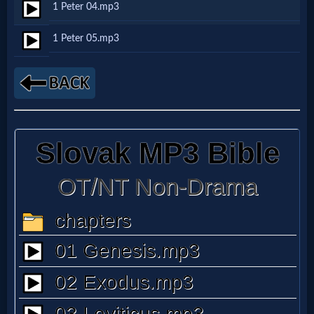
1 Peter 04.mp3
Netflix
1 Peter 05.mp3
🎞
Jewish
Stories
🎞
X-
Witch
🎞
X-
Muslim