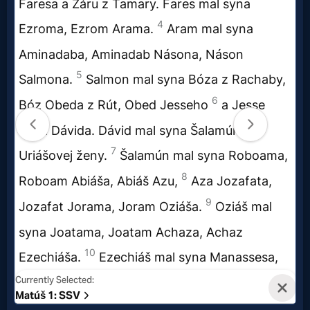
Evangelism
Documentaries
Islam
Other
Other
Languages
Contact/Feedback/Donate