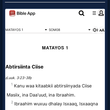
Prayer
Bible/Study
Jesus
Warfare
Revelations
Testimonies