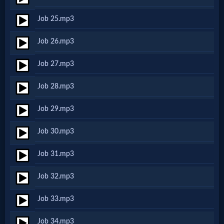
Godly
Job 25.mp3
Movies
Job 26.mp3
🎞
Job 27.mp3
CBN
Job 28.mp3
Videos
Job 29.mp3
🎞
Job 30.mp3
Kids
Job 31.mp3
Videos
Job 32.mp3
🎞
Job 33.mp3
Worship
Job 34.mp3