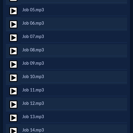
Netflix
Job 05.mp3
Job 06.mp3
🎞
Jewish
Job 07.mp3
Stories
Job 08.mp3
Job 09.mp3
🎞
Job 10.mp3
X-
Witch
Job 11.mp3
Job 12.mp3
🎞
Job 13.mp3
X-
Muslim
Job 14.mp3