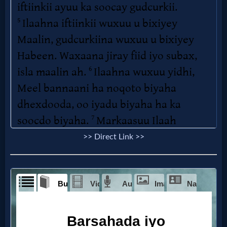
>> Direct Link >>