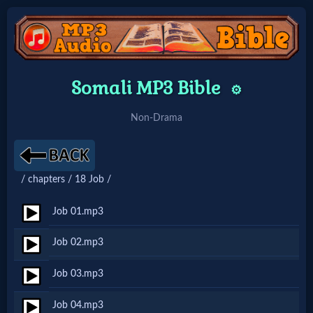
Home:
Somali MP3 Bible
⚙️
Mobile
Non-Drama
Home: Original Style
/ chapters / 18 Job /
🔍
Search
Job 01.mp3
Site
Job 02.mp3
Job 03.mp3
🎞
Christian
Job 04.mp3