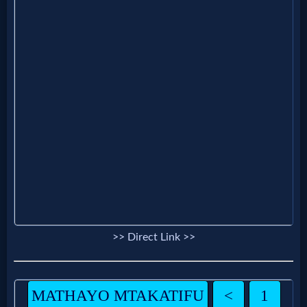
Questions
Something
Funny...
2nd
Page,
Older
Material
>> Direct Link >>
×