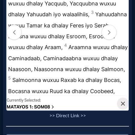
Evangelism
Documentaries
Islam
Other
Other
Languages
>> Direct Link >>
Contact/Feedback/Donate