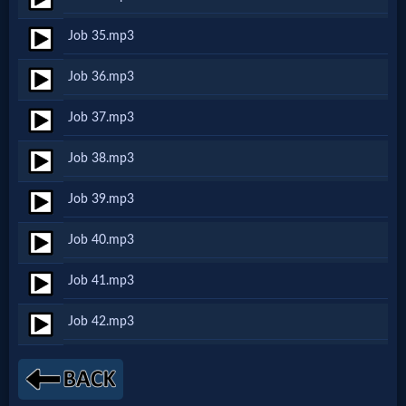
Music
Job 35.mp3
🎞
Job 36.mp3
Vids
Job 37.mp3
for
Job 38.mp3
New
Believers
Job 39.mp3
Job 40.mp3
Heaven
Job 41.mp3
Job 42.mp3
Hell