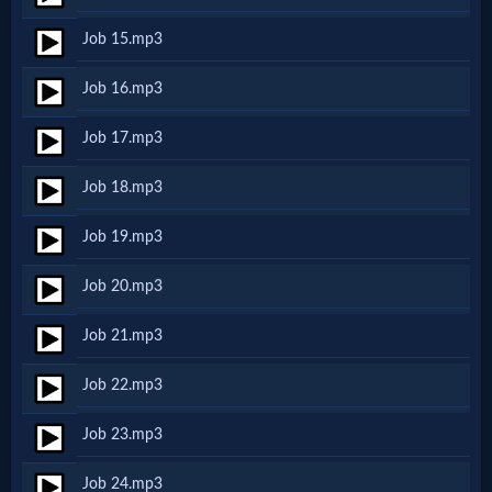
Job 15.mp3
MP3
Job 16.mp3
Bible
Job 17.mp3
🎞
Job 18.mp3
Bible
Job 19.mp3
Movies
Job 20.mp3
🎞
Job 21.mp3
Gospel
Job 22.mp3
Videos
Job 23.mp3
🎞
Job 24.mp3