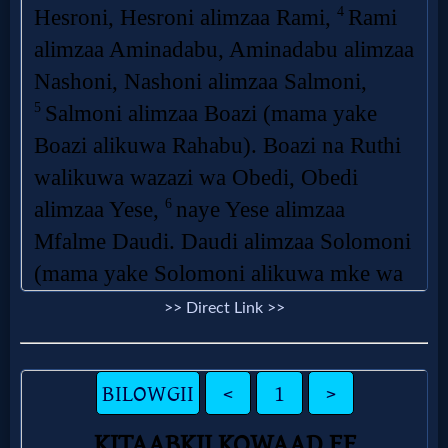
>> Direct Link >>