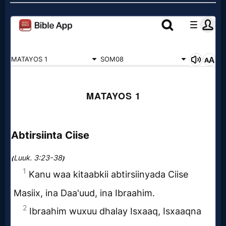
Godly
Movies
🎞
CBN
Videos
🎞
Kids
Videos
🎞
Worship