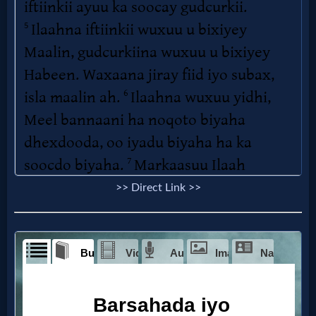
>> Direct Link >>