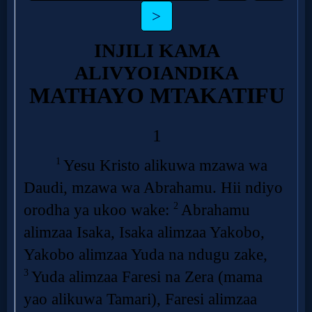
Follow
us
Social
Media
PDF
Books
Random
Video
Ask
AI
Bible