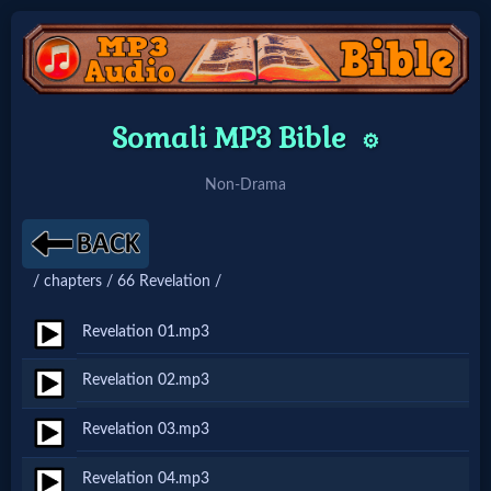
Home:
Somali MP3 Bible
⚙️
Mobile
Non-Drama
Home: Original Style
/ chapters / 66 Revelation /
🔍
Search
Revelation 01.mp3
Site
Revelation 02.mp3
Revelation 03.mp3
🎞
Christian
Revelation 04.mp3