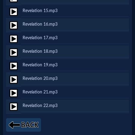
Revelation 15.mp3
MP3
Revelation 16.mp3
Bible
Revelation 17.mp3
🎞
Revelation 18.mp3
Bible
Revelation 19.mp3
Movies
Revelation 20.mp3
🎞
Revelation 21.mp3
Gospel
Revelation 22.mp3
Videos
🎞