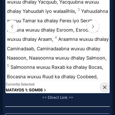
Music
🎞
Vids
for
New
Believers
Heaven
Hell
>> Direct Link >>