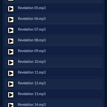
Netflix
Revelation 05.mp3
Revelation 06.mp3
🎞
Jewish
Revelation 07.mp3
Stories
Revelation 08.mp3
Revelation 09.mp3
🎞
Revelation 10.mp3
X-
Witch
Revelation 11.mp3
Revelation 12.mp3
🎞
Revelation 13.mp3
X-
Muslim
Revelation 14.mp3