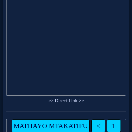
Evangelism
Documentaries
Islam
Other
Other
Languages
>> Direct Link >>
Contact/Feedback/Donate