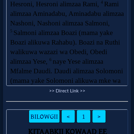
Questions
Something
Funny...
2nd
Page,
Older
Material
>> Direct Link >>
×