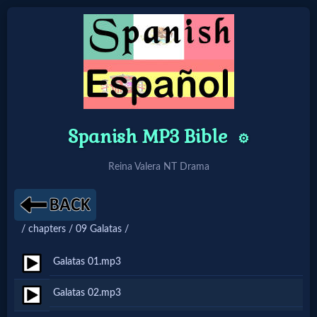
Home:
Mobile
Spanish MP3 Bible
⚙️
Home: Original Style
Reina Valera NT Drama
🔍
Search
/ chapters / 09 Galatas /
Site
Galatas 01.mp3
🎞
Galatas 02.mp3
Christian