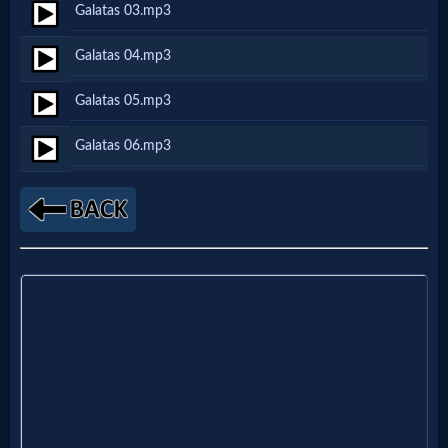
Galatas 03.mp3
Netflix
Galatas 04.mp3
🎞
Galatas 05.mp3
Jewish
Galatas 06.mp3
Stories
🎞
X-
Witch
🎞
X-
Muslim