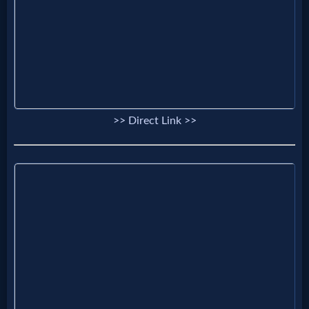
Godly
Movies
🎞
CBN
>> Direct Link >>
Videos
🎞
Kids
Videos
🎞
Worship