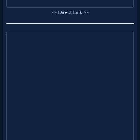
Godly
>> Direct Link >>
Movies
🎞
CBN
Videos
🎞
Kids
Videos
🎞
Worship