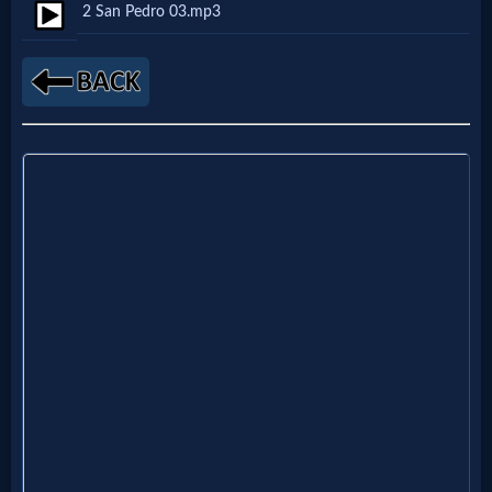
2 San Pedro 03.mp3
Netflix
🎞
Jewish
Stories
🎞
X-
Witch
🎞
X-
Muslim