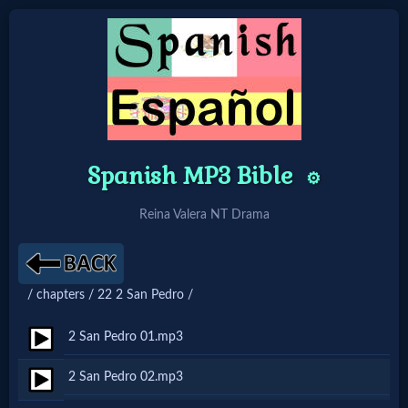
Home:
Mobile
Spanish MP3 Bible
⚙️
Home: Original Style
Reina Valera NT Drama
🔍
Search
/ chapters / 22 2 San Pedro /
Site
2 San Pedro 01.mp3
🎞
2 San Pedro 02.mp3
Christian