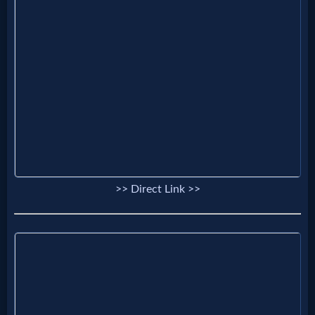
Prayer
Bible/Study
Jesus
Warfare
>> Direct Link >>
Revelations
Testimonies