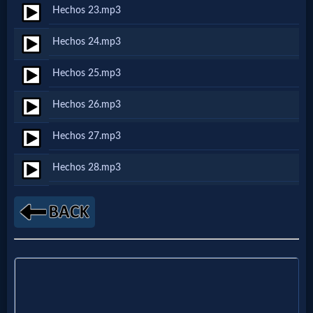
Godly
Hechos 23.mp3
Movies
Hechos 24.mp3
🎞
Hechos 25.mp3
CBN
Hechos 26.mp3
Videos
Hechos 27.mp3
🎞
Hechos 28.mp3
Kids
Videos
🎞
Worship