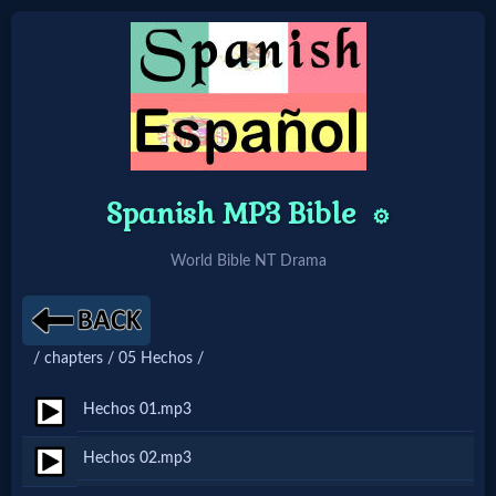
Home:
Mobile
Spanish MP3 Bible
⚙️
Home: Original Style
World Bible NT Drama
🔍
Search
/ chapters / 05 Hechos /
Site
Hechos 01.mp3
🎞
Hechos 02.mp3
Christian