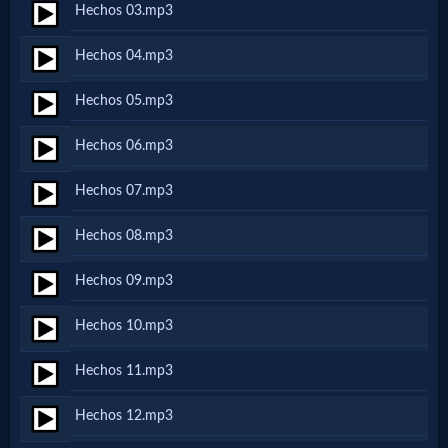
Hechos 03.mp3
Netflix
Hechos 04.mp3
🎞
Hechos 05.mp3
Jewish
Hechos 06.mp3
Stories
Hechos 07.mp3
🎞
Hechos 08.mp3
X-
Hechos 09.mp3
Witch
Hechos 10.mp3
🎞
Hechos 11.mp3
X-
Hechos 12.mp3
Muslim