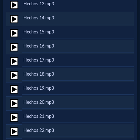
Hechos 13.mp3
MP3
Hechos 14.mp3
Bible
Hechos 15.mp3
🎞
Hechos 16.mp3
Bible
Hechos 17.mp3
Movies
Hechos 18.mp3
🎞
Hechos 19.mp3
Gospel
Hechos 20.mp3
Videos
Hechos 21.mp3
🎞
Hechos 22.mp3