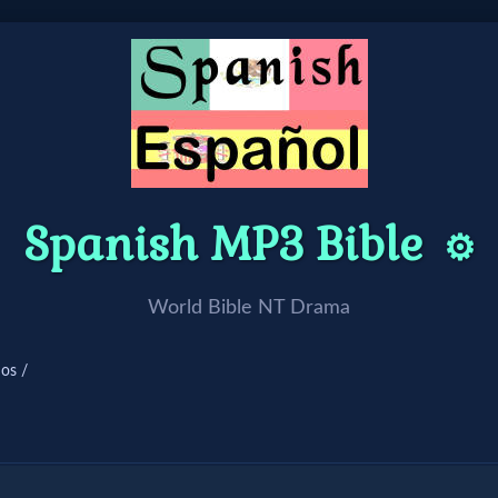
Spanish MP3 Bible
⚙️
World Bible NT Drama
ios /