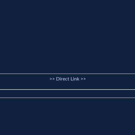
>> Direct Link >>