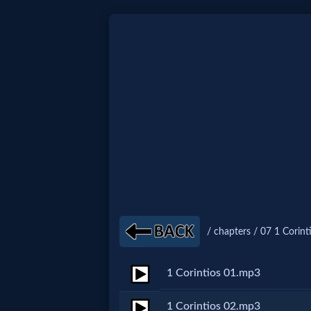
Home:
Mobile
Home: Original Style
🔍
Search
/ chapters / 07 1 Corint
Site
1 Corintios 01.mp3
🎞
Christian
1 Corintios 02.mp3