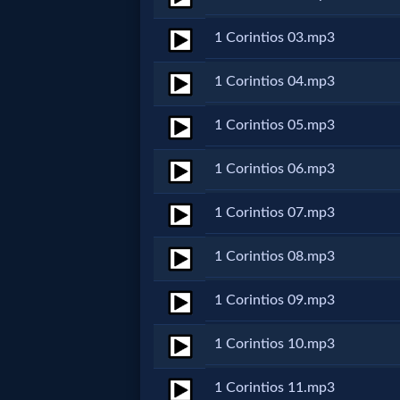
Netflix
1 Corintios 03.mp3
🎞
1 Corintios 04.mp3
Jewish
1 Corintios 05.mp3
Stories
1 Corintios 06.mp3
🎞
1 Corintios 07.mp3
X-
1 Corintios 08.mp3
Witch
1 Corintios 09.mp3
🎞
1 Corintios 10.mp3
X-
1 Corintios 11.mp3
Muslim