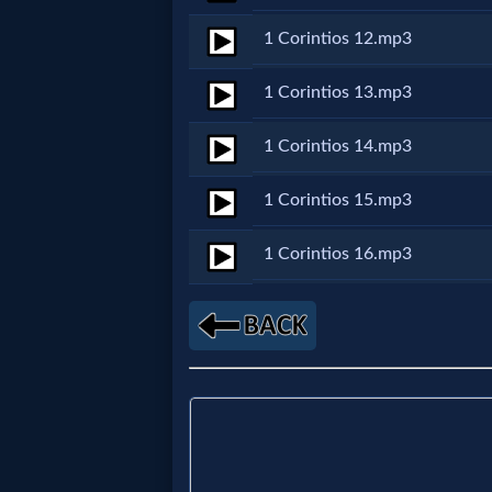
1 Corintios 12.mp3
MP3
Bible
1 Corintios 13.mp3
1 Corintios 14.mp3
🎞
Bible
1 Corintios 15.mp3
Movies
1 Corintios 16.mp3
🎞
Gospel
Videos
🎞