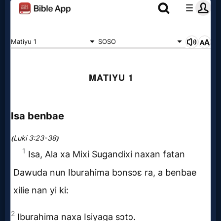
Evangelism
Documentaries
Islam
Other
Other
Languages
Contact/Feedback/Donate