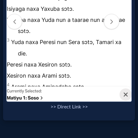
Follow
us
Social
Media
PDF
Books
Random
Video
Ask
>> Direct Link >>
AI
Bible