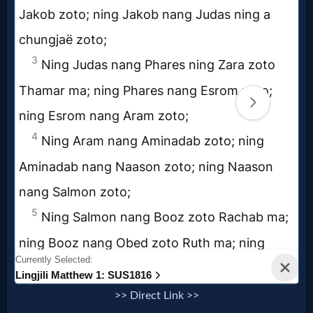
Godly
Movies
🎞
CBN
Videos
🎞
Kids
Videos
🎞
Worship
>> Direct Link >>