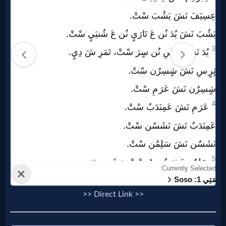
Prayer
Bible/Study
Jesus
Warfare
Revelations
Testimonies
>> Direct Link >>