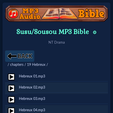
Home:
Susu/Sousou MP3 Bible
⚙️
Mobile
NT Drama
Home: Original Style
/ chapters / 19 Hebreux /
🔍
Search
Hebreux 01.mp3
Site
Hebreux 02.mp3
Hebreux 03.mp3
🎞
Christian
Hebreux 04.mp3