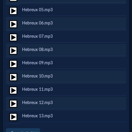
Netflix
Hebreux 05.mp3
Hebreux 06.mp3
🎞
Jewish
Hebreux 07.mp3
Stories
Hebreux 08.mp3
Hebreux 09.mp3
🎞
Hebreux 10.mp3
X-
Witch
Hebreux 11.mp3
Hebreux 12.mp3
🎞
Hebreux 13.mp3
X-
Muslim