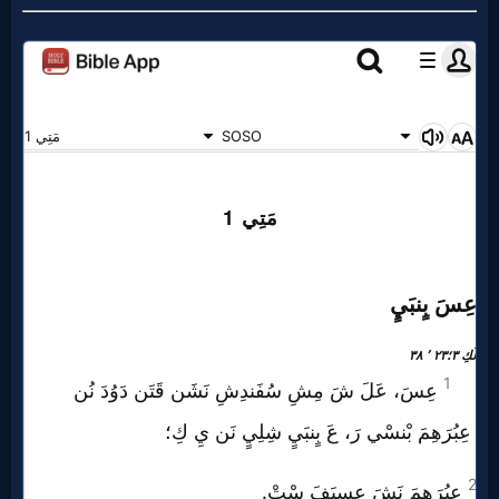
Music
🎞
Vids
for
New
Believers
Heaven
Hell