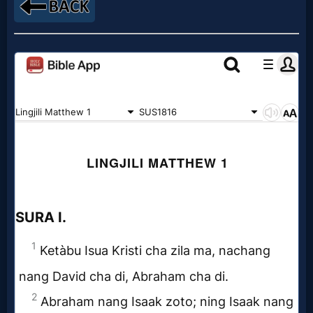
MP3
Bible
🎞
Bible
Movies
🎞
Gospel
Videos
🎞