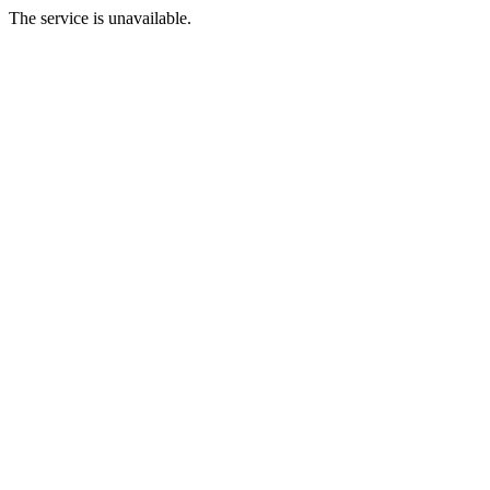
The service is unavailable.