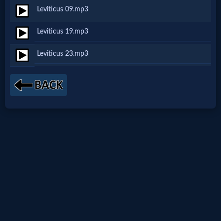
Leviticus 09.mp3
Netflix
Leviticus 19.mp3
🎞
Leviticus 23.mp3
Jewish
Stories
🎞
X-
Witch
🎞
X-
Muslim