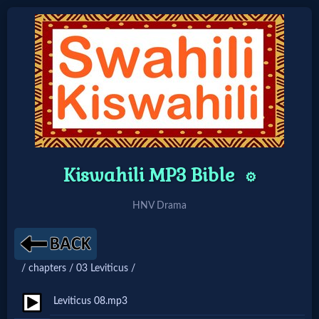
Home:
Mobile
Home: Original Style
Kiswahili MP3 Bible
⚙️
🔍
HNV Drama
Search
Site
/ chapters / 03 Leviticus /
🎞
Leviticus 08.mp3
Christian