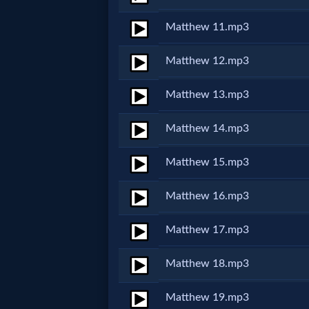
Matthew 11.mp3
MP3
Bible
Matthew 12.mp3
Matthew 13.mp3
🎞
Bible
Matthew 14.mp3
Movies
Matthew 15.mp3
🎞
Matthew 16.mp3
Gospel
Matthew 17.mp3
Videos
Matthew 18.mp3
🎞
Matthew 19.mp3