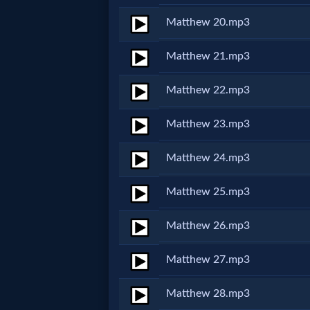
Godly
Matthew 20.mp3
Movies
Matthew 21.mp3
🎞
Matthew 22.mp3
CBN
Matthew 23.mp3
Videos
Matthew 24.mp3
🎞
Kids
Matthew 25.mp3
Videos
Matthew 26.mp3
🎞
Matthew 27.mp3
Worship
Matthew 28.mp3