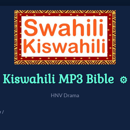
Kiswahili MP3 Bible
⚙️
HNV Drama
 /