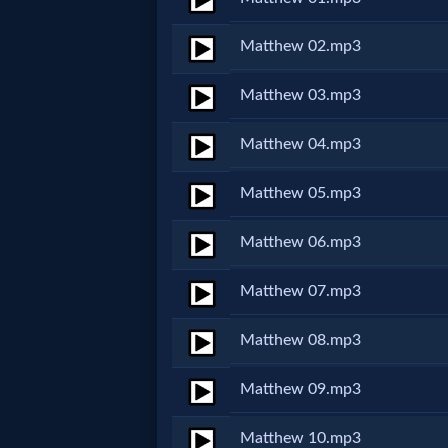
Netflix
Matthew 02.mp3
🎞
Matthew 03.mp3
Jewish
Matthew 04.mp3
Stories
Matthew 05.mp3
🎞
Matthew 06.mp3
X-
Matthew 07.mp3
Witch
Matthew 08.mp3
🎞
Matthew 09.mp3
X-
Muslim
Matthew 10.mp3