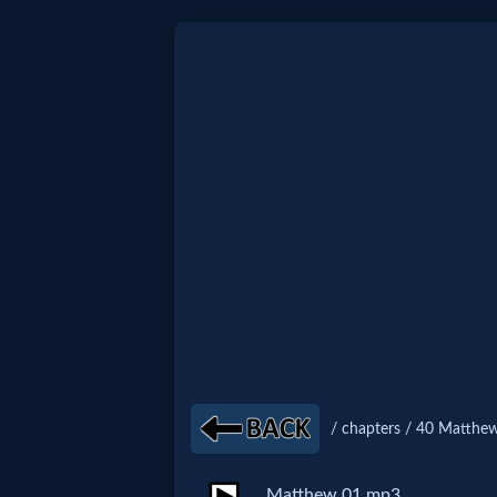
Home:
Mobile
Home: Original Style
🔍
Search
Site
/ chapters / 40 Matthew
🎞
Christian
Matthew 01.mp3