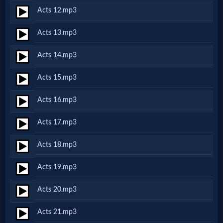
Acts 12.mp3
MP3
Acts 13.mp3
Bible
Acts 14.mp3
🎞
Acts 15.mp3
Bible
Acts 16.mp3
Movies
Acts 17.mp3
🎞
Acts 18.mp3
Gospel
Acts 19.mp3
Videos
Acts 20.mp3
🎞
Acts 21.mp3