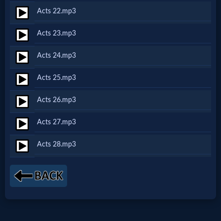
Godly
Acts 22.mp3
Movies
Acts 23.mp3
🎞
Acts 24.mp3
CBN
Acts 25.mp3
Videos
Acts 26.mp3
🎞
Acts 27.mp3
Kids
Acts 28.mp3
Videos
🎞
Worship