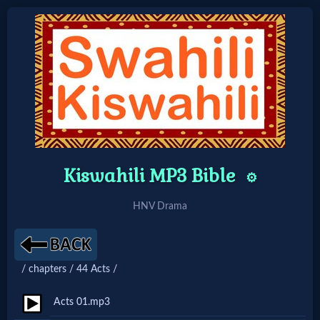
Home:
Mobile
Home: Original Style
Kiswahili MP3 Bible
⚙️
🔍
HNV Drama
Search
Site
/ chapters / 44 Acts /
🎞
Acts 01.mp3
Christian