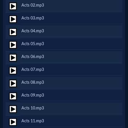
Acts 02.mp3
Netflix
Acts 03.mp3
🎞
Acts 04.mp3
Jewish
Acts 05.mp3
Stories
Acts 06.mp3
🎞
Acts 07.mp3
X-
Acts 08.mp3
Witch
Acts 09.mp3
🎞
Acts 10.mp3
X-
Acts 11.mp3
Muslim