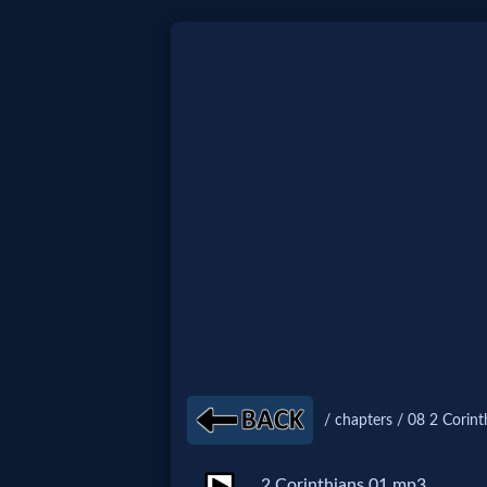
Home:
Mobile
Home: Original Style
🔍
Search
Site
/ chapters / 08 2 Corint
🎞
Christian
2 Corinthians 01.mp3