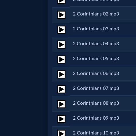
Netflix
2 Corinthians 02.mp3
🎞
2 Corinthians 03.mp3
Jewish
2 Corinthians 04.mp3
Stories
2 Corinthians 05.mp3
🎞
2 Corinthians 06.mp3
X-
2 Corinthians 07.mp3
Witch
2 Corinthians 08.mp3
🎞
2 Corinthians 09.mp3
X-
Muslim
2 Corinthians 10.mp3