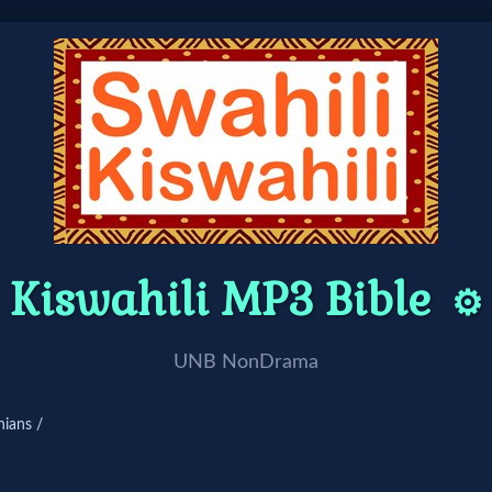
Kiswahili MP3 Bible
⚙️
UNB NonDrama
hians /