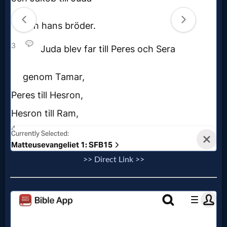
Music
🎞
Vids
for
New
Believers
Heaven
>> Direct Link >>
Hell