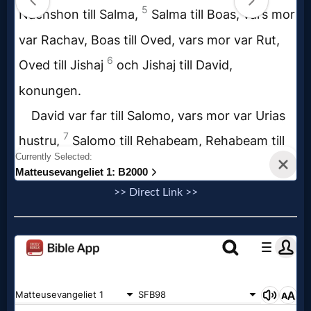
Evangelism
Documentaries
Islam
Other
>> Direct Link >>
Other
Languages
Contact/Feedback/Donate