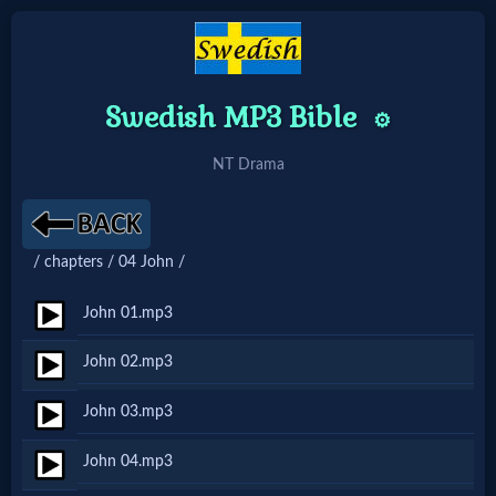
Swedish MP3 Bible
⚙️
Home:
Mobile
NT Drama
Home: Original Style
/ chapters / 04 John /
🔍
John 01.mp3
Search
John 02.mp3
Site
John 03.mp3
🎞
John 04.mp3
Christian