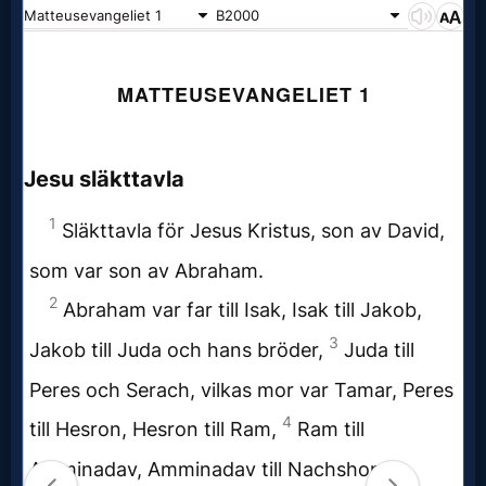
Prayer
Bible/Study
Jesus
Warfare
Revelations
Testimonies