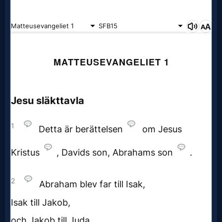
Godly
Movies
🎞
CBN
Videos
🎞
Kids
Videos
🎞
Worship