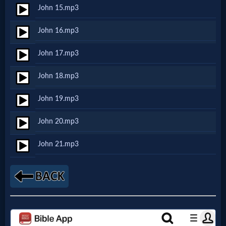
John 15.mp3
MP3
John 16.mp3
Bible
John 17.mp3
🎞
John 18.mp3
Bible
John 19.mp3
Movies
John 20.mp3
🎞
John 21.mp3
Gospel
Videos
🎞