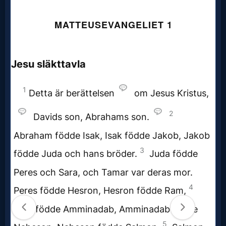
Follow
us
Social
Media
PDF
Books
Random
Video
Ask
AI
Bible