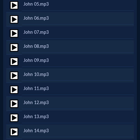
John 05.mp3
Netflix
John 06.mp3
🎞
John 07.mp3
Jewish
John 08.mp3
Stories
John 09.mp3
🎞
John 10.mp3
X-
John 11.mp3
Witch
John 12.mp3
🎞
John 13.mp3
X-
John 14.mp3
Muslim