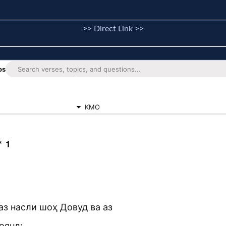
>> Direct Link >>