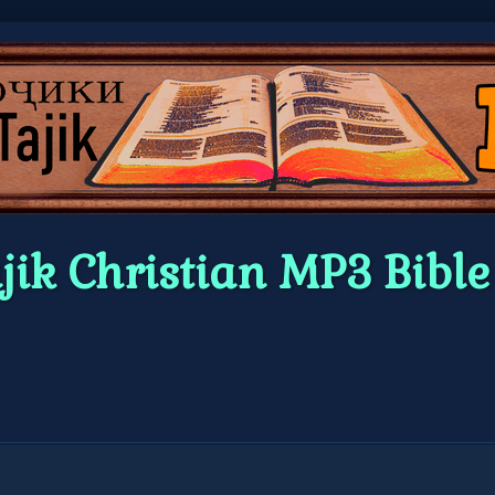
jik Christian MP3 Bibl