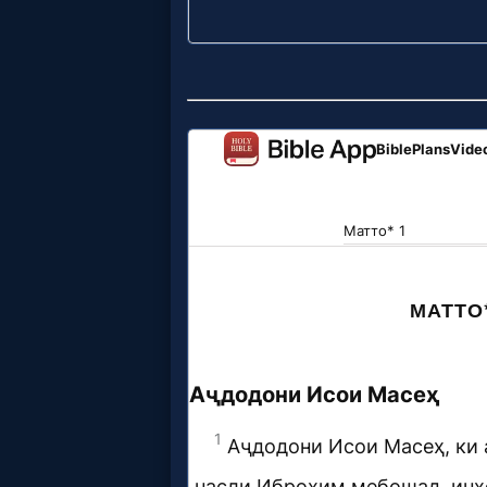
Godly
Movies
🎞
CBN
Videos
🎞
Kids
Videos
🎞
Worship