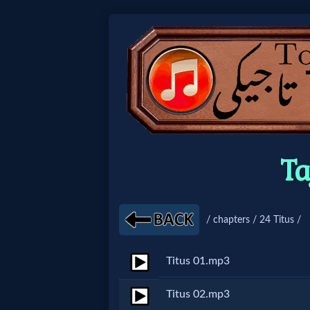
Home:
Mobile
Home: Original Style
Ta
🔍
Search
/ chapters / 24 Titus /
Site
Titus 01.mp3
🎞
Titus 02.mp3
Christian