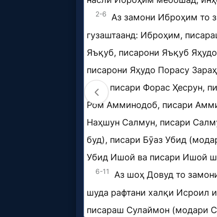
Music
🎞
Vids
for
New
Believers
Heaven
Hell