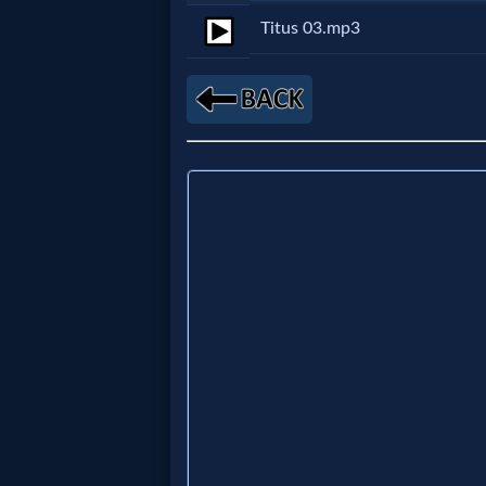
Titus 03.mp3
Netflix
🎞
Jewish
Stories
🎞
X-
Witch
🎞
X-
Muslim