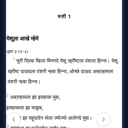
Music
🎞
Vids
for
New
Believers
Heaven
Hell