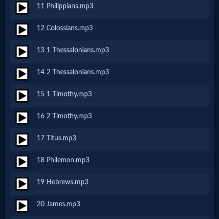
11 Philippians.mp3
MP3
12 Colossians.mp3
Bible
13 1 Thessalonians.mp3
🎞
14 2 Thessalonians.mp3
Bible
15 1 Timothy.mp3
Movies
16 2 Timothy.mp3
🎞
17 Titus.mp3
Gospel
18 Philemon.mp3
Videos
19 Hebrews.mp3
🎞
20 James.mp3