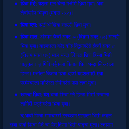
Evangelism
Documentaries
Islam
Other
Other
Languages
Contact/Feedback/Donate