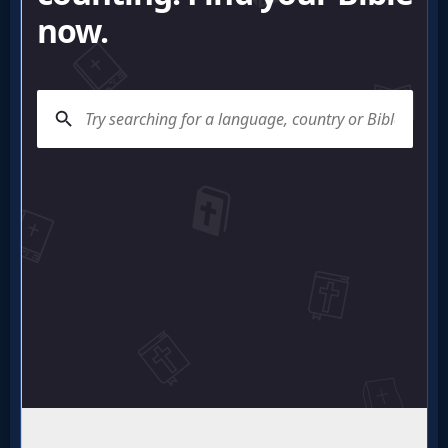
Questions
Something
Funny...
2nd
Page,
Older
Material
×