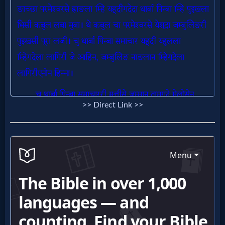
Follow
us
Social
Media
PDF
Books
>> Direct Link >>
Random
Video
Ask
AI
Bible