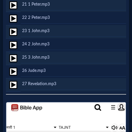
Godly
21 1 Peter.mp3
Movies
22 2 Peter.mp3
🎞
23 1 John.mp3
CBN
24 2 John.mp3
Videos
25 3 John.mp3
🎞
26 Jude.mp3
Kids
27 Revelation.mp3
Videos
🎞
Worship