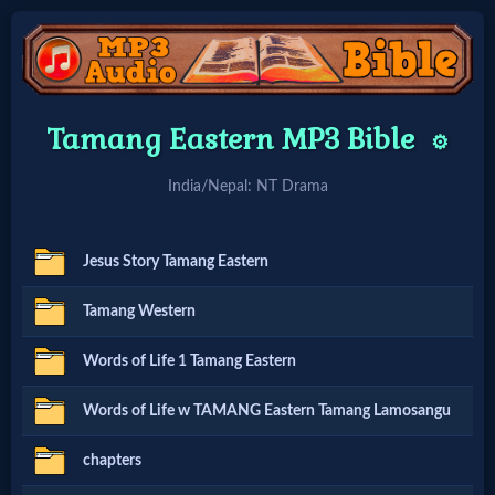
Home:
Tamang Eastern MP3 Bible
⚙️
Mobile
India/Nepal: NT Drama
Home: Original Style
Jesus Story Tamang Eastern
🔍
Tamang Western
Search
Words of Life 1 Tamang Eastern
Site
Words of Life w TAMANG Eastern Tamang Lamosangu
🎞
chapters
Christian