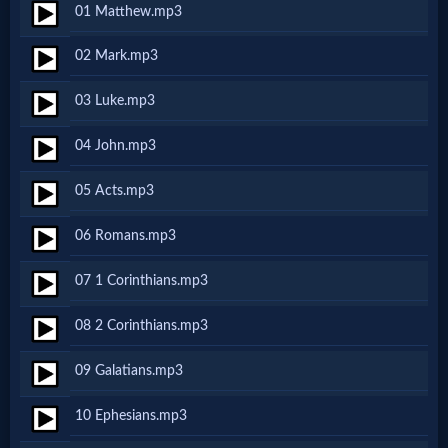
01 Matthew.mp3
Netflix
02 Mark.mp3
🎞
03 Luke.mp3
Jewish
04 John.mp3
Stories
05 Acts.mp3
🎞
06 Romans.mp3
X-
07 1 Corinthians.mp3
Witch
08 2 Corinthians.mp3
🎞
09 Galatians.mp3
X-
10 Ephesians.mp3
Muslim