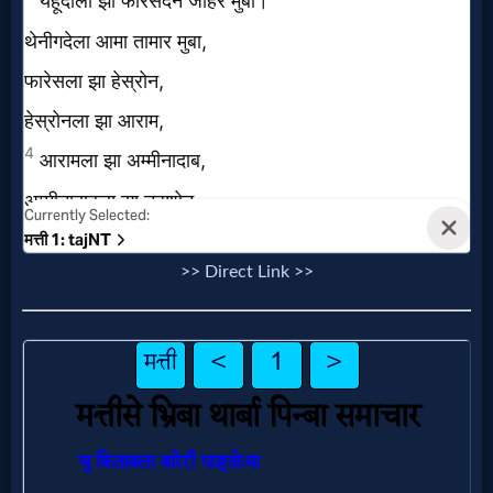
Prayer
Bible/Study
Jesus
Warfare
>> Direct Link >>
Revelations
Testimonies