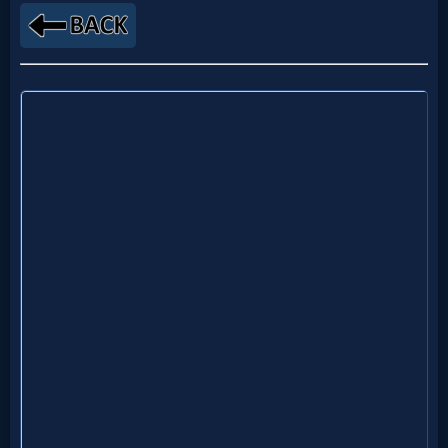
Godly
Movies
🎞
CBN
Videos
🎞
Kids
Videos
🎞
Worship