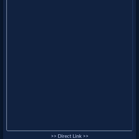
Music
🎞
Vids
for
New
Believers
Heaven
Hell
>> Direct Link >>