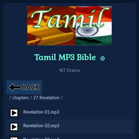
Home:
Mobile
Tamil MP3 Bible
⚙️
Home: Original Style
NT Drama
🔍
Search
/ chapters / 27 Revelation /
Site
Revelation 01.mp3
🎞
Revelation 02.mp3
Christian