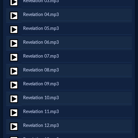
Revelation 03.mp3
Netflix
Revelation 04.mp3
🎞
Revelation 05.mp3
Jewish
Revelation 06.mp3
Stories
Revelation 07.mp3
🎞
Revelation 08.mp3
X-
Revelation 09.mp3
Witch
Revelation 10.mp3
🎞
Revelation 11.mp3
X-
Revelation 12.mp3
Muslim