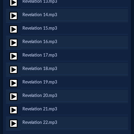
Revelation 13.mp3
MP3
Revelation 14.mp3
Bible
Revelation 15.mp3
🎞
Revelation 16.mp3
Bible
Revelation 17.mp3
Movies
Revelation 18.mp3
Revelation 19.mp3
🎞
Gospel
Revelation 20.mp3
Videos
Revelation 21.mp3
Revelation 22.mp3
🎞