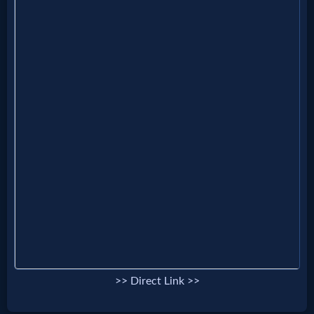
Evangelism
Documentaries
Islam
Other
Other
Languages
>> Direct Link >>
Contact/Feedback/Donate