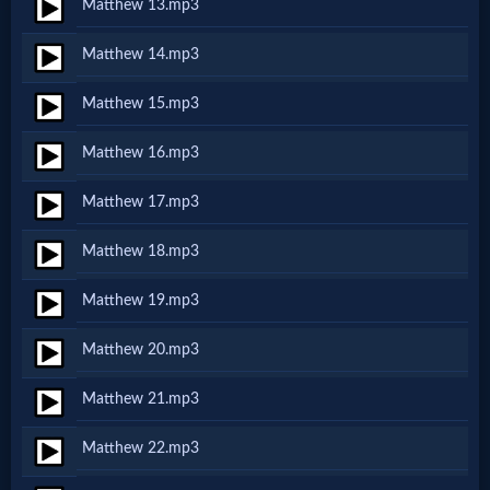
Matthew 13.mp3
MP3
Matthew 14.mp3
Bible
Matthew 15.mp3
🎞
Matthew 16.mp3
Bible
Matthew 17.mp3
Movies
Matthew 18.mp3
Matthew 19.mp3
🎞
Gospel
Matthew 20.mp3
Videos
Matthew 21.mp3
Matthew 22.mp3
🎞