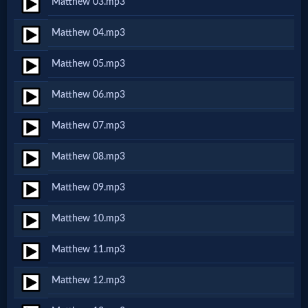
Matthew 03.mp3
Netflix
Matthew 04.mp3
🎞
Matthew 05.mp3
Jewish
Matthew 06.mp3
Stories
Matthew 07.mp3
🎞
Matthew 08.mp3
X-
Matthew 09.mp3
Witch
Matthew 10.mp3
🎞
Matthew 11.mp3
X-
Matthew 12.mp3
Muslim