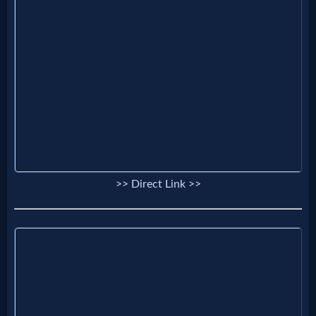
Prayer
Bible/Study
Jesus
Warfare
>> Direct Link >>
Revelations
Testimonies