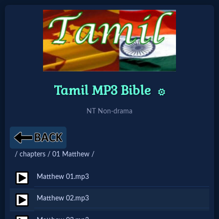
Home:
Mobile
Tamil MP3 Bible
⚙️
Home: Original Style
NT Non-drama
🔍
Search
/ chapters / 01 Matthew /
Site
Matthew 01.mp3
🎞
Matthew 02.mp3
Christian