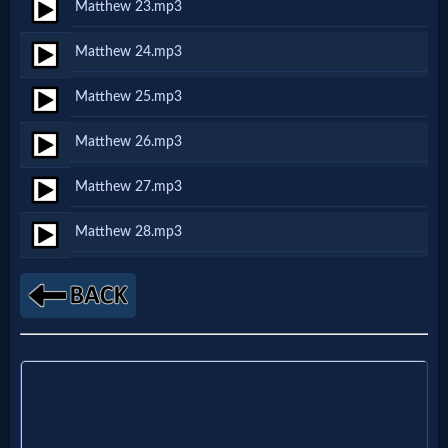
Godly
Matthew 23.mp3
Movies
Matthew 24.mp3
Matthew 25.mp3
🎞
CBN
Matthew 26.mp3
Videos
Matthew 27.mp3
Matthew 28.mp3
🎞
Kids
Videos
🎞
Worship