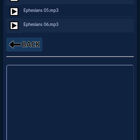
Netflix
Ephesians 05.mp3
Ephesians 06.mp3
🎞
Jewish
Stories
🎞
X-
Witch
🎞
X-
Muslim