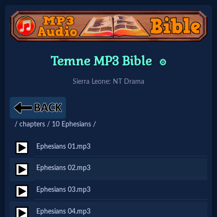
Home:
Temne MP3 Bible
⚙️
Mobile
Sierra Leone: NT Drama
Home: Original Style
/ chapters / 10 Ephesians /
🔍
Search
Ephesians 01.mp3
Site
Ephesians 02.mp3
Ephesians 03.mp3
🎞
Christian
Ephesians 04.mp3