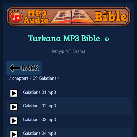
Home:
Turkana MP3 Bible
⚙️
Mobile
Kenya: NT Drama
Home: Original Style
/ chapters / 09 Galatians /
🔍
Search
Galatians 01.mp3
Site
Galatians 02.mp3
Galatians 03.mp3
🎞
Christian
Galatians 04.mp3