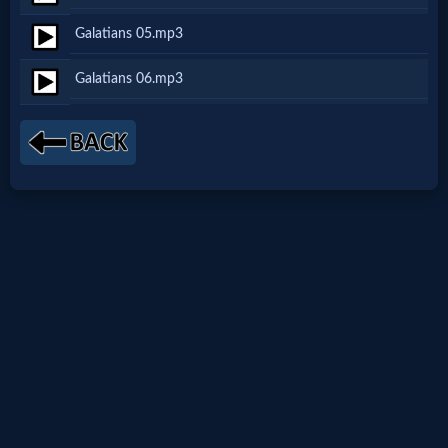
Netflix
Galatians 05.mp3
Galatians 06.mp3
🎞
Jewish
Stories
🎞
X-
Witch
🎞
X-
Muslim