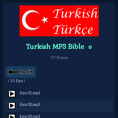
Home:
Mobile
Turkish MP3 Bible
⚙️
Home: Original Style
OT Drama
🔍
Search
/ 15 Ezra /
Site
Ezra 01.mp3
🎞
Ezra 02.mp3
Christian
Ezra 03.mp3