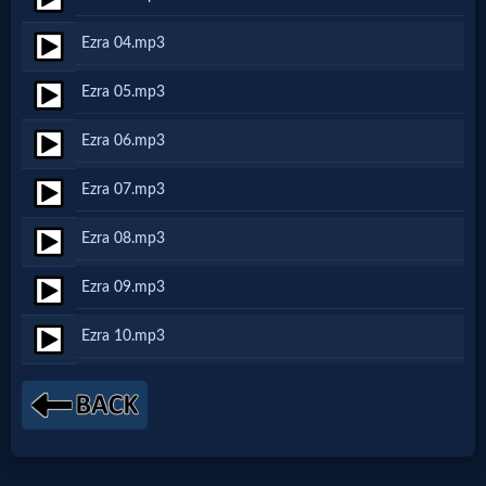
Netflix
Ezra 04.mp3
🎞
Ezra 05.mp3
Jewish
Ezra 06.mp3
Stories
Ezra 07.mp3
🎞
Ezra 08.mp3
X-
Ezra 09.mp3
Witch
Ezra 10.mp3
🎞
X-
Muslim