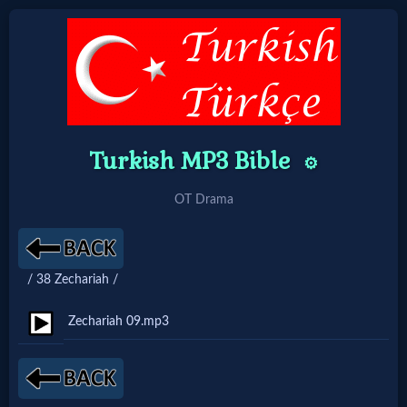
Home:
Mobile
Turkish MP3 Bible
⚙️
Home: Original Style
OT Drama
🔍
Search
/ 38 Zechariah /
Site
Zechariah 09.mp3
🎞
Christian