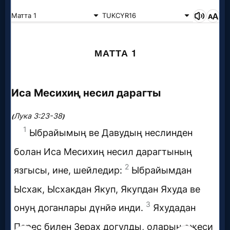
Godly
Movies
🎞
CBN
Videos
🎞
Kids
Videos
🎞
Worship