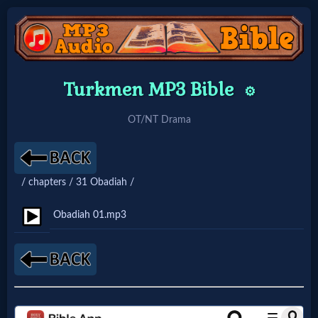
Home:
Turkmen MP3 Bible
⚙️
Mobile
OT/NT Drama
Home: Original Style
/ chapters / 31 Obadiah /
🔍
Search
Obadiah 01.mp3
Site
🎞
Christian