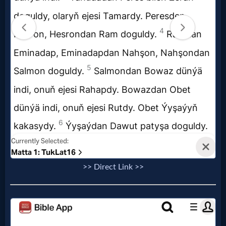
MP3
Bible
🎞
Bible
Movies
🎞
Gospel
>> Direct Link >>
Videos
🎞