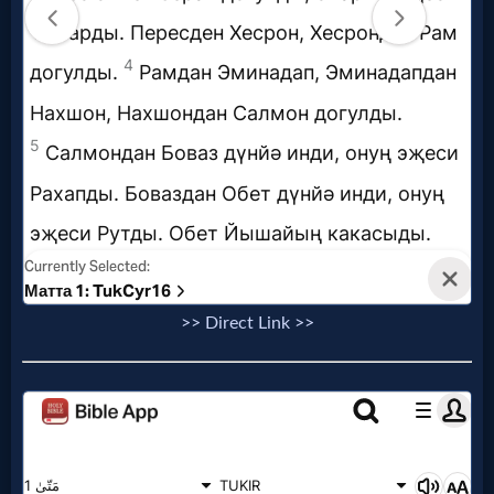
Music
🎞
Vids
for
New
Believers
>> Direct Link >>
Heaven
Hell