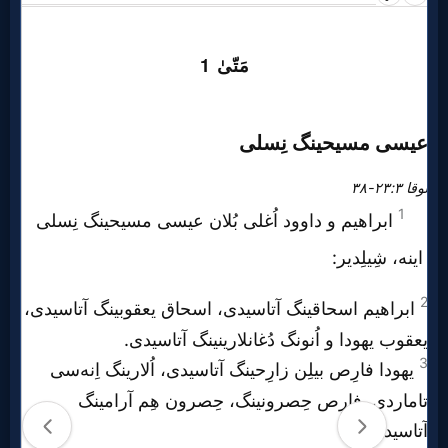
Prayer
Bible/Study
Jesus
Warfare
Revelations
Testimonies