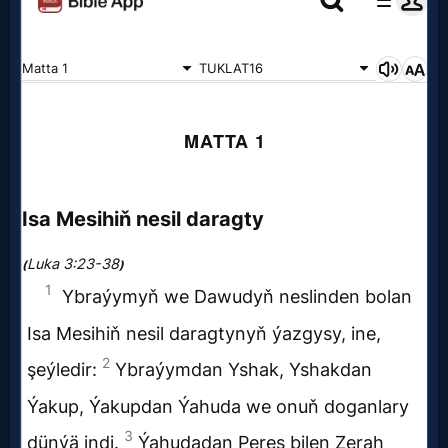
Netflix
🎞
Jewish
Stories
🎞
X-
Witch
🎞
X-
Muslim