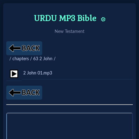
URDU MP3 Bible
⚙️
New Testament
Home:
Mobile
/ chapters / 63 2 John /
Home: Original Style
2 John 01.mp3
🔍
Search
Site
🎞
Christian