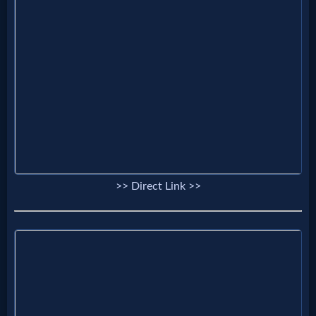
MP3
Bible
🎞
Bible
Movies
>> Direct Link >>
🎞
Gospel
Videos
🎞