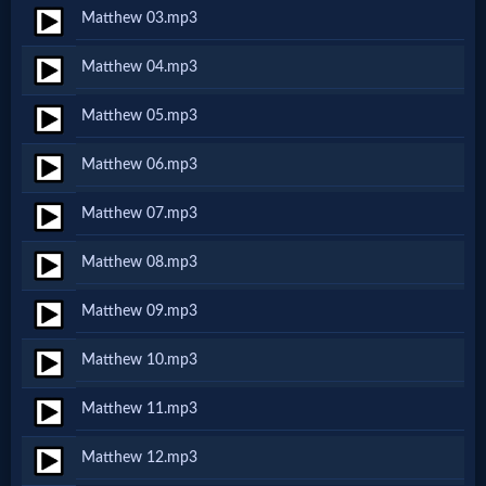
Matthew 03.mp3
Netflix
Matthew 04.mp3
🎞
Matthew 05.mp3
Jewish
Matthew 06.mp3
Stories
Matthew 07.mp3
🎞
Matthew 08.mp3
X-
Matthew 09.mp3
Witch
Matthew 10.mp3
🎞
Matthew 11.mp3
X-
Matthew 12.mp3
Muslim