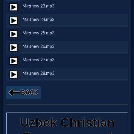
Godly
Matthew 23.mp3
Movies
Matthew 24.mp3
🎞
Matthew 25.mp3
CBN
Matthew 26.mp3
Videos
Matthew 27.mp3
🎞
Matthew 28.mp3
Kids
Videos
🎞
Worship