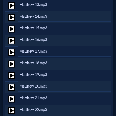
Matthew 13.mp3
MP3
Matthew 14.mp3
Bible
Matthew 15.mp3
🎞
Matthew 16.mp3
Bible
Matthew 17.mp3
Movies
Matthew 18.mp3
🎞
Matthew 19.mp3
Gospel
Matthew 20.mp3
Videos
Matthew 21.mp3
🎞
Matthew 22.mp3