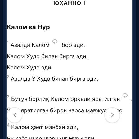
Questions
Something
Funny...
2nd
Page,
Older
Material
×