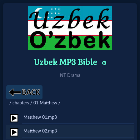
Home:
Mobile
Uzbek MP3 Bible
⚙️
Home: Original Style
NT Drama
🔍
Search
/ chapters / 01 Matthew /
Site
Matthew 01.mp3
🎞
Matthew 02.mp3
Christian