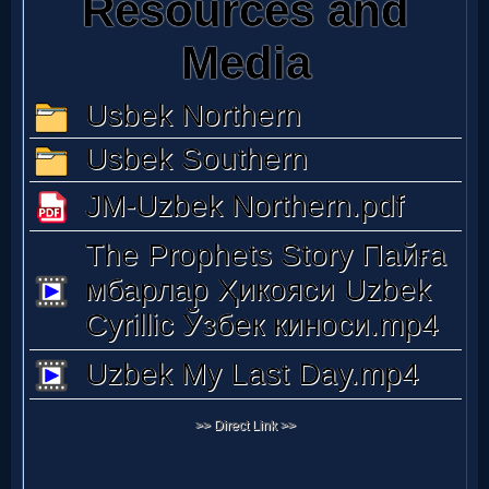
Music
🎞
Vids
for
New
Believers
Heaven
Hell