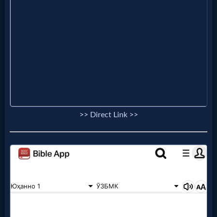
Follow
us
Social
Media
PDF
Books
>> Direct Link >>
Random
Video
Ask
AI
Bible