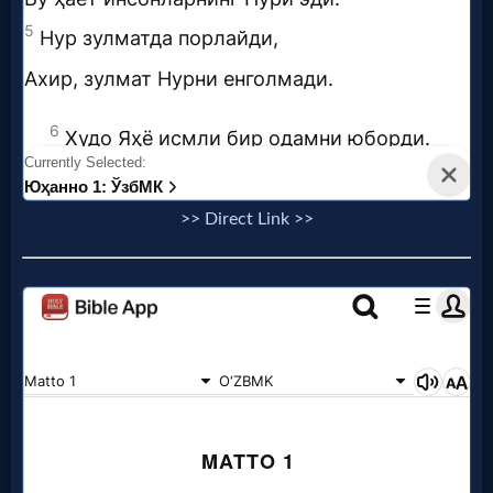
>> Direct Link >>