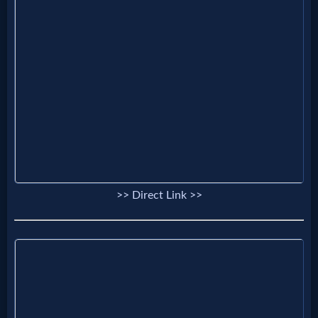
Prayer
Bible/Study
Jesus
Warfare
>> Direct Link >>
Revelations
Testimonies