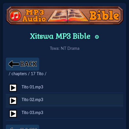
Home:
Xitswa MP3 Bible
⚙️
Mobile
Tswa: NT Drama
Home: Original Style
/ chapters / 17 Tito /
🔍
Search
Tito 01.mp3
Site
Tito 02.mp3
Tito 03.mp3
🎞
Christian