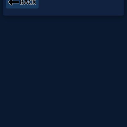
Netflix
🎞
Jewish
Stories
🎞
X-
Witch
🎞
X-
Muslim