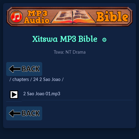
Home:
Xitswa MP3 Bible
⚙️
Mobile
Tswa: NT Drama
Home: Original Style
/ chapters / 24 2 Sao Joao /
🔍
Search
2 Sao Joao 01.mp3
Site
🎞
Christian