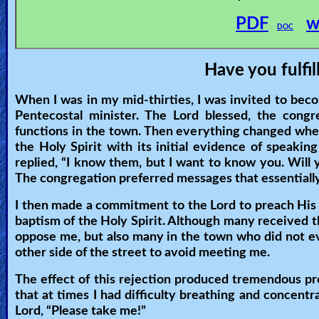
🎞
PDF
w
DOC
Jewish
Stories
Have you fulfil
🎞
When I was in my mid-thirties, I was invited to beco
Pentecostal minister. The Lord blessed, the cong
X-
functions in the town. Then everything changed whe
Witch
the Holy Spirit with its initial evidence of speakin
replied, “I know them, but I want to know you. Wil
The congregation preferred messages that essentially 
🎞
I then made a commitment to the Lord to preach His
X-
baptism of the Holy Spirit. Although many received t
Muslim
oppose me, but also many in the town who did not ev
other side of the street to avoid meeting me.
MP3
The effect of this rejection produced tremendous pre
Bible
that at times I had difficulty breathing and concentra
Lord, “Please take me!”