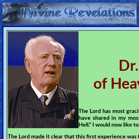
Home:
Mobile
Home: Original Style
Dr.
ðŸ”
of Hea
Search
Site
🎞
The Lord has most graci
have shared in my most
Christian
Hell.” I would now like t
Netflix
The Lord made it clear that this first experience was