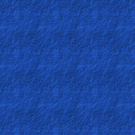
Ask
AI
Bible
Questions
Something
Funny...
2nd
Page,
Older
Material
×