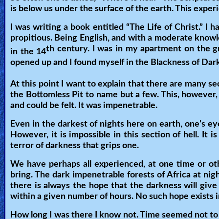
is below us under the surface of the earth. This experien
Heaven
I was writing a book entitled “The Life of Christ.” I 
propitious. Being English, and with a moderate knowle
Hell
th century. I was in my apartment on the g
in the 14
opened up and I found myself in the Blackness of Darkn
At this point I want to explain that there are many sec
Prayer
the Bottomless Pit to name but a few. This, however,
and could be felt. It was impenetrable.
Bible/Study
Even in the darkest of nights here on earth, one’s e
However, it is impossible in this section of hell. It 
terror of darkness that grips one.
Jesus
We have perhaps all experienced, at one time or other
bring. The dark impenetrable forests of Africa at nig
there is always the hope that the darkness will give
Warfare
within a given number of hours. No such hope exists 
How long I was there I know not. Time seemed not to 