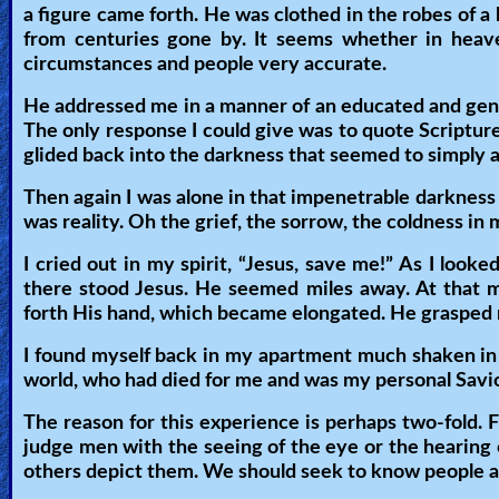
a figure came forth. He was clothed in the robes of 
Revelations
from centuries gone by. It seems whether in heav
circumstances and people very accurate.
He addressed me in a manner of an educated and gentl
Testimonies
The only response I could give was to quote Scripture
glided back into the darkness that seemed to simply a
Evangelism
Then again I was alone in that impenetrable darkness fi
was reality. Oh the grief, the sorrow, the coldness in 
I cried out in my spirit, “Jesus, save me!” As I loo
Documentaries
there stood Jesus. He seemed miles away. At that m
forth His hand, which became elongated. He grasped 
I found myself back in my apartment much shaken in spi
Islam
world, who had died for me and was my personal Savio
The reason for this experience is perhaps two-fold. F
Other
judge men with the seeing of the eye or the hearing o
others depict them. We should seek to know people a