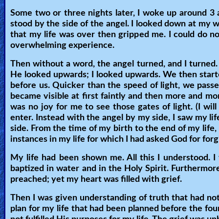
🎞
Some two or three nights later, I woke up around 3
Bible
stood by the side of the angel. I looked down at my w
Movies
that my life was over then gripped me. I could do no
overwhelming experience.
🎞
Then without a word, the angel turned, and I turned. 
He looked upwards; I looked upwards. We then start
Gospel
before us. Quicker than the speed of light, we pas
Videos
became visible at first faintly and then more and mor
was no joy for me to see those gates of light. (I wil
🎞
enter. Instead with the angel by my side, I saw my li
side. From the time of my birth to the end of my li
Godly
instances in my life for which I had asked God for fo
Movies
My life had been shown me. All this I understood. 
baptized in water and in the Holy Spirit. Furthermore,
🎞
preached; yet my heart was filled with grief.
CBN
Then I was given understanding of truth that had n
Videos
plan for my life that had been planned before the fou