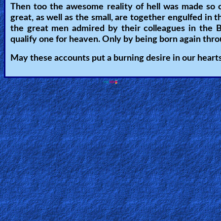
Then too the awesome reality of hell was made so c
Other
great, as well as the small, are together engulfed in t
Languages
the great men admired by their colleagues in the B
qualify one for heaven. Only by being born again thr
May these accounts put a burning desire in our hearts 
Contact/Feedback/Donate
Follow
us
Social
Media
PDF
Books
Random
Video