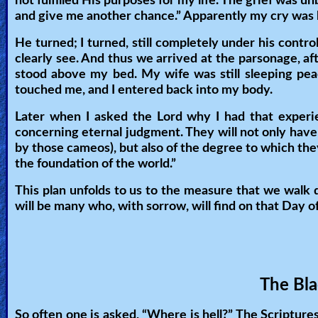
not fulfilled His purposes for my life. The grief was un
and give me another chance.” Apparently my cry was he
🎞
He turned; I turned, still completely under his con
Kids
clearly see. And thus we arrived at the parsonage, a
Videos
stood above my bed. My wife was still sleeping pea
touched me, and I entered back into my body.
🎞
Later when I asked the Lord why I had that experi
Worship
concerning eternal judgment. They will not only have 
by those cameos), but also of the degree to which they
Music
the foundation of the world.”
🎞
This plan unfolds to us to the measure that we walk 
will be many who, with sorrow, will find on that Day of
Vids
for
New
Believers
The Bla
So often one is asked, “Where is hell?” The Scriptures