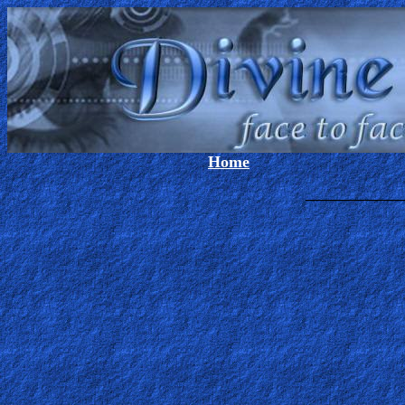
Home
_____________