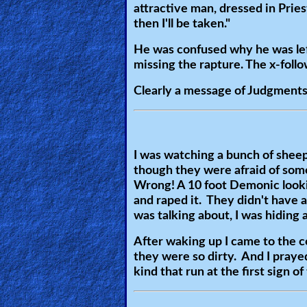
attractive man, dressed in Pries
🎞
then I'll be taken."
Jewish
He was confused why he was lef
Stories
missing the rapture. The x-follo
Clearly a message of Judgments 
🎞
X-
Witch
I was watching a bunch of sheep 
though they were afraid of som
🎞
Wrong! A 10 foot Demonic lookin
X-
and raped it. They didn't have 
was talking about, I was hiding 
Muslim
After waking up I came to the 
MP3
they were so dirty. And I praye
Bible
kind that run at the first sign of