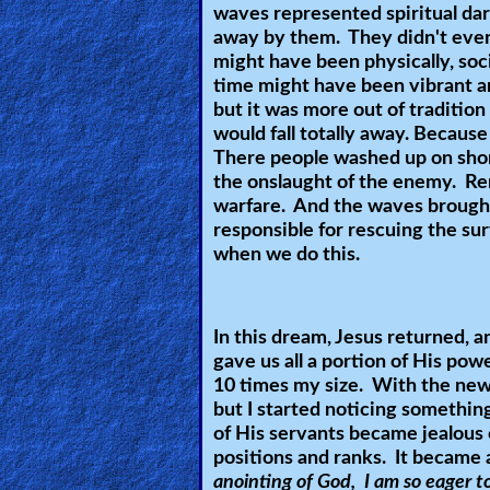
waves represented spiritual da
Other
away by them. They didn't even
Languages
might have been physically, soci
time might have been vibrant a
but it was more out of tradition
would fall totally away. Because
Contact/Feedback/Donate
There people washed up on shore
the onslaught of the enemy. R
warfare. And the waves brought
Follow
responsible for rescuing the su
us
when we do this.
Social
Media
In this dream, Jesus returned, a
gave us all a portion of His pow
PDF
10 times my size. With the new 
Books
but I started noticing somethi
of His servants became jealous 
Random
positions and ranks. It became
anointing of God, I am so eager to
Video