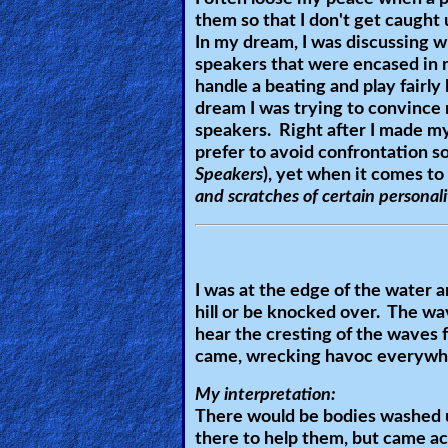
them so that I don't get caught u
Revelations
In my dream, I was discussing wi
speakers that were encased in 
handle a beating and play fairly
Testimonies
dream I was trying to convince
speakers. Right after I made my
prefer to avoid confrontation so 
Speakers
), yet when it comes to
Evangelism
and scratches of certain personali
Documentaries
I was at the edge of the water 
hill or be knocked over. The w
Islam
hear the cresting of the waves f
came, wrecking havoc everywher
My interpretation:
Other
There would be bodies washed up
there to help them, but came ac