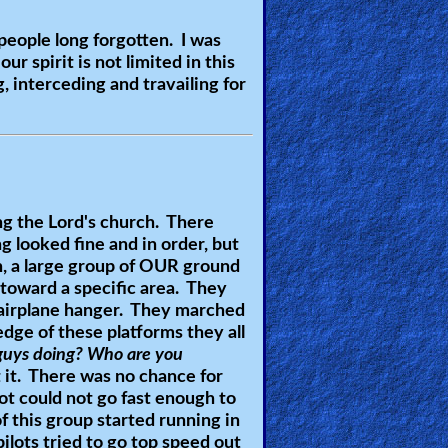
people long forgotten. I was
r spirit is not limited in this
 interceding and travailing for
ng the Lord's church. There
ng looked fine and in order, but
n, a large group of OUR ground
 toward a specific area. They
 airplane hanger. They marched
dge of these platforms they all
guys doing? Who are you
t it. There was no chance for
lot could not go fast enough to
f this group started running in
ilots tried to go top speed out