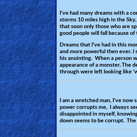
🎞
Bible
I've had many dreams with a co
storms 10 miles high in the Sky
Movies
that soon only those who are spi
good people will fall because of
🎞
Dreams that I've had in this mont
Gospel
and more powerful then ever. I 
Videos
his anointing. When a person w
appearance of a monster. The de
through were left looking like 
🎞
Godly
Movies
I am a wretched man, I've now 
power corrupts me, I always see
🎞
disappointed in myself, knowing 
CBN
down seems to be corrupt. The p
Videos