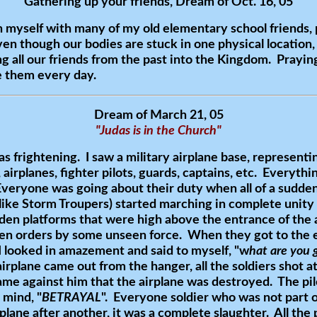
Gathering up your friends, Dream of Oct. 16, 05
myself with many of my old elementary school friends, 
n though our bodies are stuck in one physical location, ou
 all our friends from the past into the Kingdom. Praying,
e them every day.
Dream of March 21, 05
"Judas is in the Church"
s frightening. I saw a military airplane base, representi
airplanes, fighter pilots, guards, captains, etc. Everythi
veryone was going about their duty when all of a sudde
like Storm Troupers) started marching in complete unity
en platforms that were high above the entrance of the
ven orders by some unseen force. When they got to the e
 I looked in amazement and said to myself, "w
hat are you 
irplane came out from the hanger, all the soldiers shot a
s came against him that the airplane was destroyed. The pi
mind, "
BETRAYAL
". Everyone soldier who was not part o
lane after another, it was a complete slaughter. All the p