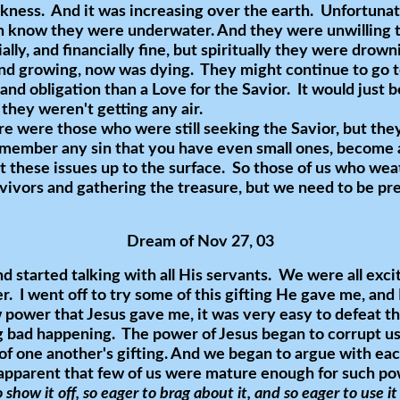
rkness. And it was increasing over the earth. Unfortuna
 know they were underwater. And they were unwilling to
ally, and financially fine, but spiritually they were drown
nd growing, now was dying. They might continue to go to
 and obligation than a Love for the Savior. It would just 
 they weren't getting any air.
 were those who were still seeking the Savior, but they
emember any sin that you have even small ones, become
 these issues up to the surface. So those of us who we
rvivors and gathering the treasure, but we need to be pr
Dream of Nov 27, 03
nd started talking with all His servants. We were all exc
er. I went off to try some of this gifting He gave me, and 
power that Jesus gave me, it was very easy to defeat thi
ng bad happening. The power of Jesus began to corrupt u
of one another's gifting. And we began to argue with eac
 apparent that few of us were mature enough for such p
 show it off, so eager to brag about it, and so eager to use i