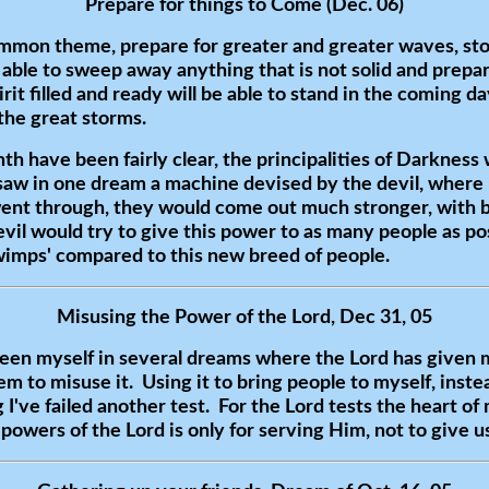
Prepare for things to Come (Dec. 06)
mmon theme, prepare for greater and greater waves, stor
, able to sweep away anything that is not solid and prep
rit filled and ready will be able to stand in the coming d
 the great storms.
h have been fairly clear, the principalities of Darkness w
saw in one dream a machine devised by the devil, where 
ent through, they would come out much stronger, with be
vil would try to give this power to as many people as po
'wimps' compared to this new breed of people.
Misusing the Power of the Lord, Dec 31, 05
seen myself in several dreams where the Lord has given
m to misuse it. Using it to bring people to myself, inste
I've failed another test. For the Lord tests the heart of
owers of the Lord is only for serving Him, not to give us