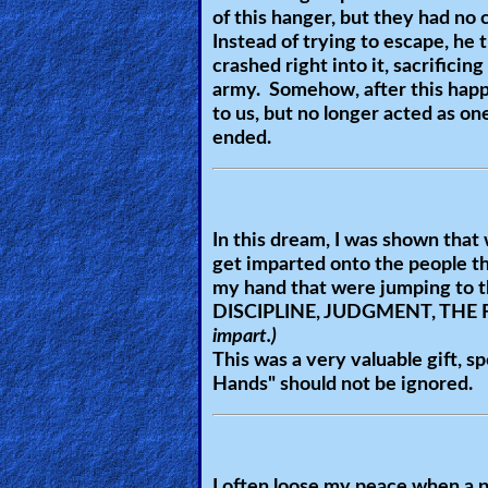
of this hanger, but they had no 
Heaven
Instead of trying to escape, he 
crashed right into it, sacrifici
army. Somehow, after this happe
Hell
to us, but no longer acted as one
ended.
Prayer
In this dream, I was shown that 
get imparted onto the people t
Bible/Study
my hand that were jumping to th
DISCIPLINE, JUDGMENT, THE
impart.)
Jesus
This was a very valuable gift, s
Hands
" should not be ignored.
Warfare
I often loose my peace when a p