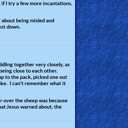
if I try a few more incantations,
 about being misled and
iest down.
dling together very closely, as
being close to each other.
up to the pack, picked one out
oke. I can't remember what it
er over the sheep was because
hat Jesus warned about, the