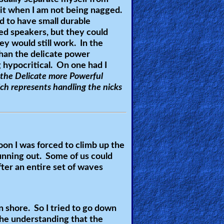
pirit when I am not being nagged.
d to have small durable
ed speakers, but they could
ey would still work. In the
han the delicate power
 hypocritical. On one had I
 the Delicate more Powerful
ch represents handling the nicks
oon I was forced to climb up the
unning out. Some of us could
fter an entire set of waves
 shore. So I tried to go down
the understanding that the