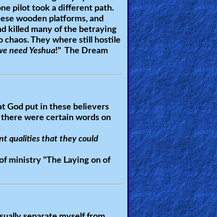
ne pilot took a different path.
 these wooden platforms, and
and killed many of the betraying
 chaos. They where still hostile
we need Yeshua
!" The Dream
at God put in these believers
 there were certain words on
nt qualities that they could
of ministry "
The Laying on of
usually separate myself from