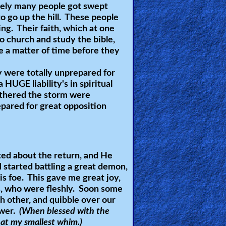
tely many people got swept
 go up the hill. These people
ing. Their faith, which at one
 church and study the bible,
be a matter of time before they
 were totally unprepared for
 a
HUGE
liability's in spiritual
athered the storm were
epared for great opposition
ited about the return, and He
I started battling a great demon,
s foe. This gave me great joy,
s, who were fleshly. Soon some
h other, and quibble over our
ower.
(When blessed with the
t at my smallest whim.)