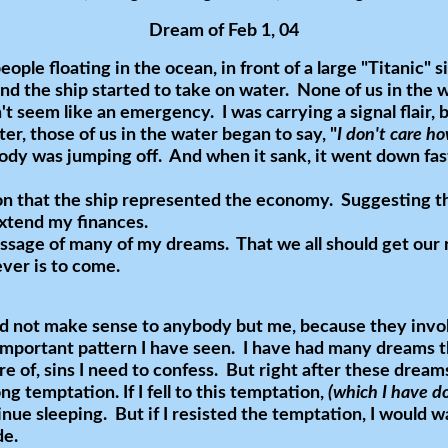
Dream of Feb 1, 04
eople floating in the ocean, in front of a large "Titanic" s
nd the ship started to take on water. None of us in the 
n't seem like an emergency. I was carrying a signal flair,
ter, those of us in the water began to say, "
I don't care how
dy was jumping off. And when it sank, it went down fast
ion that the ship represented the economy. Suggesting t
extend my finances.
ssage of many of my dreams. That we all should get our 
ever is to come.
d not make sense to anybody but me, because they invol
important pattern I have seen. I have had many dreams th
are of, sins I need to confess. But right after these dream
g temptation. If I fell to this temptation,
(which I have 
inue sleeping. But if I resisted the temptation, I would
de.