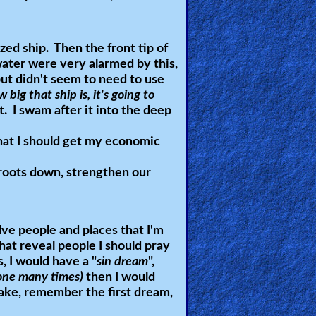
ized ship. Then the front tip of
water were very alarmed by this,
 but didn't seem to need to use
 big that ship is, it's going to
. I swam after it into the deep
hat I should get my economic
roots down, strengthen our
ve people and places that I'm
at reveal people I should pray
s, I would have a "
sin dream
",
done many times)
then I would
 wake, remember the first dream,