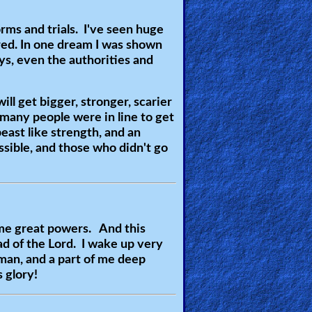
ms and trials. I've seen huge
ared. In one dream I was shown
ays, even the authorities and
ill get bigger, stronger, scarier
many people were in line to get
ast like strength, and an
ssible, and those who didn't go
 me great powers. And this
ad of the Lord. I wake up very
 man, and a part of me deep
 glory!