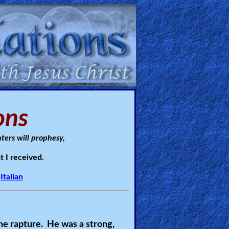
ons
ters will prophesy,
t I received.
Italian
he rapture. He was a strong,