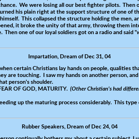
chance. We were losing all our best fighter pilots. Then o
turned his plain right at the support structure of one of
ng himself. This collapsed the structure holding the men, 
ned, it broke the unity of that army, throwing them into
. Then one of our loyal soldiers got on a radio and said "
Impartation, Dream of Dec 31, 04
when certain Christians lay hands on people, qualities th
hey are touching. I saw my hands on another person, and
at person's shoulder.
 FEAR OF GOD, MATURITY.
(Other Christian's had differe
peeding up the maturing process considerably. This type 
Rubber Speakers, Dream of Dec 24, 04
erson continually bothers my about a certain subject. I 