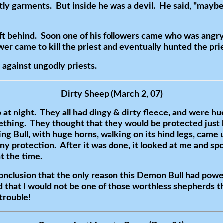
tly garments. But inside he was a devil. He said, "maybe 
t behind. Soon one of his followers came who was angry
wer came to kill the priest and eventually hunted the pr
against ungodly priests.
Dirty Sheep (March 2, 07)
at night. They all had dingy & dirty fleece, and were hud
ething. They thought that they would be protected just 
g Bull, with huge horns, walking on its hind legs, came 
any protection. After it was done, it looked at me and sp
at the time.
conclusion that the only reason this Demon Bull had pow
d that I would not be one of those worthless shepherds t
 trouble!