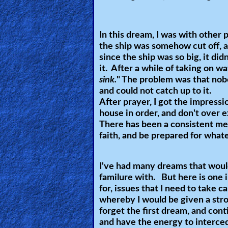
Ask
In this dream, I was with other p
AI
the ship was somehow cut off, a
Bible
since the ship was so big, it did
Questions
it. After a while of taking on wa
sink.
" The problem was that nobo
Something
and could not catch up to it.
After prayer, I got the impress
Funny...
house in order, and don't over 
There has been a consistent me
2nd
faith, and be prepared for what
Page,
Older
I've had many dreams that woul
Material
familure with. But here is one 
for, issues that I need to take c
whereby I would be given a stron
×
forget the first dream, and cont
and have the energy to interce