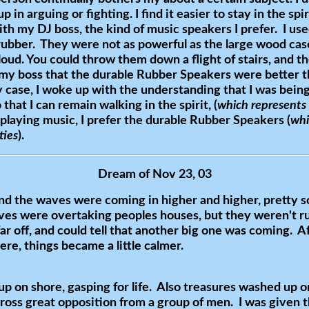
p in arguing or fighting. I find it easier to stay in the s
th my DJ boss, the kind of music speakers I prefer. I use
rubber. They were not as powerful as the large wood cas
 loud. You could throw them down a flight of stairs, and th
 my boss that the durable Rubber Speakers were better t
 case, I woke up with the understanding that I was being
that I can remain walking in the spirit, (
which represents
 playing music, I prefer the durable Rubber Speakers (
whi
ties
).
Dream of Nov 23, 03
and the waves were coming in higher and higher, pretty s
aves were overtaking peoples houses, but they weren't r
ar off, and could tell that another big one was coming. A
e, things became a little calmer.
 on shore, gasping for life. Also treasures washed up on
ross great opposition from a group of men. I was given 