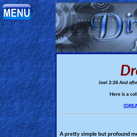
Home:
Mobile
Home: Original Style
Dr
ðŸ”
Search
Joel 2:28
And afte
Site
Here is a co
🎞
[DREA
Christian
Netflix
A pretty simple but profound me