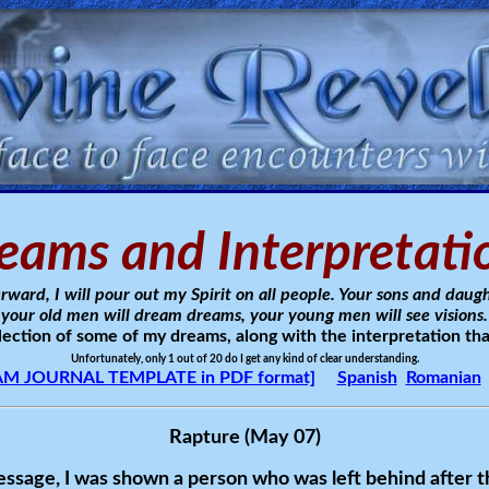
eams and Interpretati
rward, I will pour out my Spirit on all people. Your sons and daugh
your old men will dream dreams, your young men will see visions.
llection of some of my dreams, along with the interpretation tha
Unfortunately, only 1 out of 20 do I get any kind of clear understanding.
M JOURNAL TEMPLATE in PDF format]
Spanish
Romanian
Rapture (May 07)
ssage, I was shown a person who was left behind after t