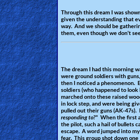
🎞
Through this dream I was shown 
given the understanding that eve
Kids
way. And we should be gathering
Videos
them, even though we don't se
🎞
Worship
Music
The dream I had this morning wa
were ground soldiers with guns, 
🎞
then I noticed a phenomenon. E
soldiers (who happened to look 
Vids
marched onto these raised wood
in lock step, and were being gi
for
pulled out their guns (AK-47s).
New
responding to?
" When the first a
Believers
the pilot, such a hail of bullet
escape. A word jumped into my 
fear. This group shot down one p