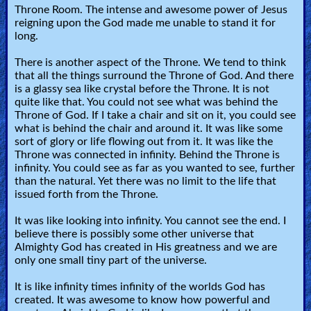
Throne Room. The intense and awesome power of Jesus
reigning upon the God made me unable to stand it for
long.
There is another aspect of the Throne. We tend to think
that all the things surround the Throne of God. And there
is a glassy sea like crystal before the Throne. It is not
quite like that. You could not see what was behind the
Throne of God. If I take a chair and sit on it, you could see
what is behind the chair and around it. It was like some
sort of glory or life flowing out from it. It was like the
Throne was connected in infinity. Behind the Throne is
infinity. You could see as far as you wanted to see, further
than the natural. Yet there was no limit to the life that
issued forth from the Throne.
It was like looking into infinity. You cannot see the end. I
believe there is possibly some other universe that
Almighty God has created in His greatness and we are
only one small tiny part of the universe.
It is like infinity times infinity of the worlds God has
created. It was awesome to know how powerful and