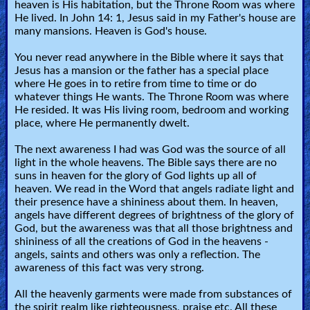
heaven is His habitation, but the Throne Room was where
Heaven
He lived. In John 14: 1, Jesus said in my Father's house are
many mansions. Heaven is God's house.
You never read anywhere in the Bible where it says that
Hell
Jesus has a mansion or the father has a special place
where He goes in to retire from time to time or do
whatever things He wants. The Throne Room was where
Prayer
He resided. It was His living room, bedroom and working
place, where He permanently dwelt.
The next awareness I had was God was the source of all
Bible/Study
light in the whole heavens. The Bible says there are no
suns in heaven for the glory of God lights up all of
heaven. We read in the Word that angels radiate light and
their presence have a shininess about them. In heaven,
Jesus
angels have different degrees of brightness of the glory of
God, but the awareness was that all those brightness and
shininess of all the creations of God in the heavens -
Warfare
angels, saints and others was only a reflection. The
awareness of this fact was very strong.
All the heavenly garments were made from substances of
Revelations
the spirit realm like righteousness, praise etc. All these