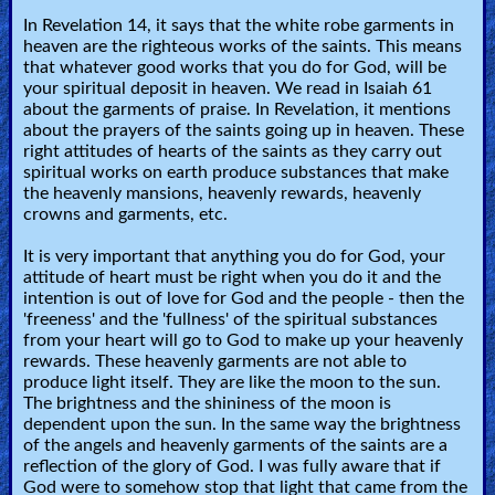
In Revelation 14, it says that the white robe garments in
heaven are the righteous works of the saints. This means
Contact/Feedback/Donate
that whatever good works that you do for God, will be
your spiritual deposit in heaven. We read in Isaiah 61
about the garments of praise. In Revelation, it mentions
Follow
about the prayers of the saints going up in heaven. These
right attitudes of hearts of the saints as they carry out
us
spiritual works on earth produce substances that make
Social
the heavenly mansions, heavenly rewards, heavenly
Media
crowns and garments, etc.
It is very important that anything you do for God, your
PDF
attitude of heart must be right when you do it and the
intention is out of love for God and the people - then the
Books
'freeness' and the 'fullness' of the spiritual substances
from your heart will go to God to make up your heavenly
Random
rewards. These heavenly garments are not able to
produce light itself. They are like the moon to the sun.
Video
The brightness and the shininess of the moon is
dependent upon the sun. In the same way the brightness
Ask
of the angels and heavenly garments of the saints are a
reflection of the glory of God. I was fully aware that if
AI
God were to somehow stop that light that came from the