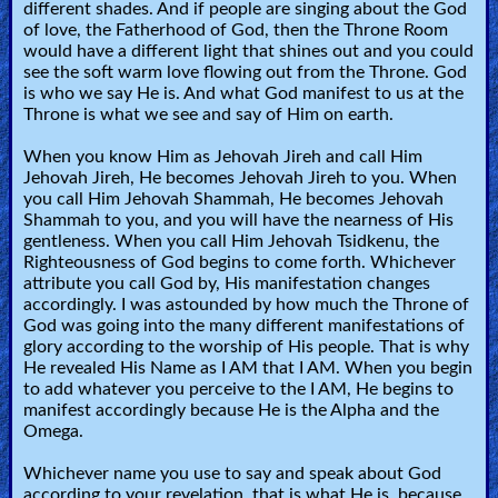
different shades. And if people are singing about the God
of love, the Fatherhood of God, then the Throne Room
would have a different light that shines out and you could
see the soft warm love flowing out from the Throne. God
is who we say He is. And what God manifest to us at the
Throne is what we see and say of Him on earth.
When you know Him as Jehovah Jireh and call Him
Jehovah Jireh, He becomes Jehovah Jireh to you. When
you call Him Jehovah Shammah, He becomes Jehovah
Shammah to you, and you will have the nearness of His
gentleness. When you call Him Jehovah Tsidkenu, the
Righteousness of God begins to come forth. Whichever
attribute you call God by, His manifestation changes
accordingly. I was astounded by how much the Throne of
God was going into the many different manifestations of
glory according to the worship of His people. That is why
He revealed His Name as I AM that I AM. When you begin
to add whatever you perceive to the I AM, He begins to
manifest accordingly because He is the Alpha and the
Omega.
Whichever name you use to say and speak about God
according to your revelation, that is what He is, because