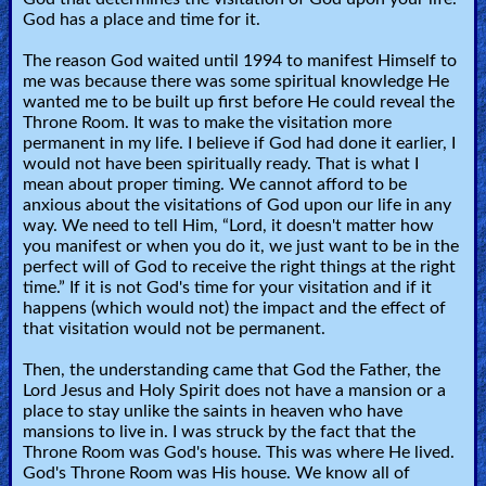
God has a place and time for it.
🎞
The reason God waited until 1994 to manifest Himself to
Kids
me was because there was some spiritual knowledge He
wanted me to be built up first before He could reveal the
Videos
Throne Room. It was to make the visitation more
permanent in my life. I believe if God had done it earlier, I
🎞
would not have been spiritually ready. That is what I
mean about proper timing. We cannot afford to be
Worship
anxious about the visitations of God upon our life in any
way. We need to tell Him, “Lord, it doesn't matter how
Music
you manifest or when you do it, we just want to be in the
perfect will of God to receive the right things at the right
time.” If it is not God's time for your visitation and if it
🎞
happens (which would not) the impact and the effect of
that visitation would not be permanent.
Vids
for
Then, the understanding came that God the Father, the
Lord Jesus and Holy Spirit does not have a mansion or a
New
place to stay unlike the saints in heaven who have
Believers
mansions to live in. I was struck by the fact that the
Throne Room was God's house. This was where He lived.
God's Throne Room was His house. We know all of