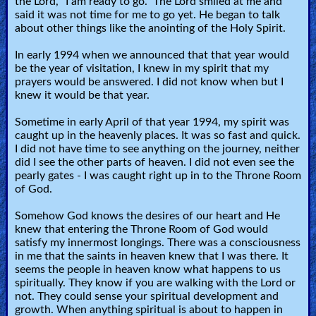
the Lord, "I am ready to go." The Lord smiled at me and
🎞
said it was not time for me to go yet. He began to talk
about other things like the anointing of the Holy Spirit.
Jewish
In early 1994 when we announced that that year would
Stories
be the year of visitation, I knew in my spirit that my
prayers would be answered. I did not know when but I
🎞
knew it would be that year.
X-
Sometime in early April of that year 1994, my spirit was
caught up in the heavenly places. It was so fast and quick.
Witch
I did not have time to see anything on the journey, neither
did I see the other parts of heaven. I did not even see the
pearly gates - I was caught right up in to the Throne Room
🎞
of God.
X-
Somehow God knows the desires of our heart and He
Muslim
knew that entering the Throne Room of God would
satisfy my innermost longings. There was a consciousness
in me that the saints in heaven knew that I was there. It
MP3
seems the people in heaven know what happens to us
Bible
spiritually. They know if you are walking with the Lord or
not. They could sense your spiritual development and
growth. When anything spiritual is about to happen in