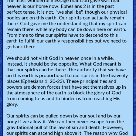
The most wonderful message that God gave was that
heaven is our home now. Ephesians 2 is in the past
perfect tense. It is not, "we shall be", though our physical
bodies are on this earth. Our spirits can actually remain
there. God gave me the understanding that my spirit can
remain there, while my body can be down here on earth.
From time to time our spirits have to descend to this
earth to fulfill our earthly responsibilities but we need to
go back there.
We should not visit God in heaven once in a while.
Instead, it should be the opposite. What God meant is
that our spirits can be there. The authority that we have
on this earth is proportional to our spirits in the heavenly
places (Ephesians 1: 20-23). These principalities and
powers are demon forces that have set themselves up in
the atmosphere of the earth to block the glory of God
from coming to us and to hinder us from reaching His
glory.
Our spirits can be pulled down by our soul and by our
body if we allow it. We can then never escape from the
gravitational pull of the law of sin and death. However,
our spirits can ascend high above it. The reason why God