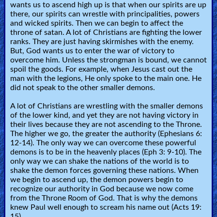
wants us to ascend high up is that when our spirits are up
there, our spirits can wrestle with principalities, powers
and wicked spirits. Then we can begin to affect the
throne of satan. A lot of Christians are fighting the lower
ranks. They are just having skirmishes with the enemy.
But, God wants us to enter the war of victory to
overcome him. Unless the strongman is bound, we cannot
spoil the goods. For example, when Jesus cast out the
man with the legions, He only spoke to the main one. He
did not speak to the other smaller demons.
A lot of Christians are wrestling with the smaller demons
of the lower kind, and yet they are not having victory in
their lives because they are not ascending to the Throne.
The higher we go, the greater the authority (Ephesians 6:
12-14). The only way we can overcome these powerful
demons is to be in the heavenly places (Eph 3: 9-10). The
only way we can shake the nations of the world is to
shake the demon forces governing these nations. When
we begin to ascend up, the demon powers begin to
recognize our authority in God because we now come
from the Throne Room of God. That is why the demons
knew Paul well enough to scream his name out (Acts 19:
15)