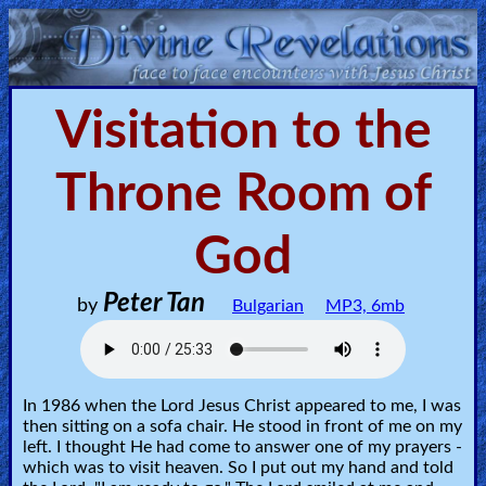
Home:
Visitation to the
Mobile
Throne Room of
Home: Original Style
God
ðŸ”
Search
Peter Tan
by
Bulgarian
MP3, 6mb
Site
🎞
In 1986 when the Lord Jesus Christ appeared to me, I was
Christian
then sitting on a sofa chair. He stood in front of me on my
Netflix
left. I thought He had come to answer one of my prayers -
which was to visit heaven. So I put out my hand and told