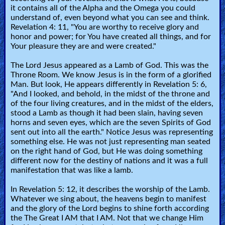
it contains all of the Alpha and the Omega you could
understand of, even beyond what you can see and think.
Revelation 4: 11, "You are worthy to receive glory and
honor and power; for You have created all things, and for
Your pleasure they are and were created."
The Lord Jesus appeared as a Lamb of God. This was the
Throne Room. We know Jesus is in the form of a glorified
Man. But look, He appears differently in Revelation 5: 6,
"And I looked, and behold, in the midst of the throne and
of the four living creatures, and in the midst of the elders,
stood a Lamb as though it had been slain, having seven
horns and seven eyes, which are the seven Spirits of God
sent out into all the earth." Notice Jesus was representing
something else. He was not just representing man seated
on the right hand of God, but He was doing something
different now for the destiny of nations and it was a full
manifestation that was like a lamb.
In Revelation 5: 12, it describes the worship of the Lamb.
Whatever we sing about, the heavens begin to manifest
and the glory of the Lord begins to shine forth according
the The Great I AM that I AM. Not that we change Him