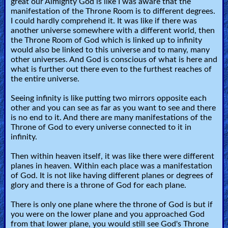
great our Almighty God is like I was aware that the
manifestation of the Throne Room is to different degrees.
I could hardly comprehend it. It was like if there was
another universe somewhere with a different world, then
the Throne Room of God which is linked up to infinity
would also be linked to this universe and to many, many
other universes. And God is conscious of what is here and
what is further out there even to the furthest reaches of
the entire universe.
Seeing infinity is like putting two mirrors opposite each
other and you can see as far as you want to see and there
is no end to it. And there are many manifestations of the
Throne of God to every universe connected to it in
infinity.
Then within heaven itself, it was like there were different
planes in heaven. Within each place was a manifestation
of God. It is not like having different planes or degrees of
glory and there is a throne of God for each plane.
There is only one plane where the throne of God is but if
you were on the lower plane and you approached God
from that lower plane, you would still see God's Throne