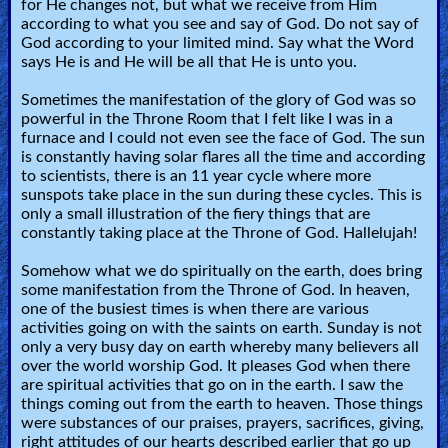
for He changes not, but what we receive from Him
according to what you see and say of God. Do not say of
God according to your limited mind. Say what the Word
says He is and He will be all that He is unto you.
Sometimes the manifestation of the glory of God was so
powerful in the Throne Room that I felt like I was in a
furnace and I could not even see the face of God. The sun
is constantly having solar flares all the time and according
to scientists, there is an 11 year cycle where more
sunspots take place in the sun during these cycles. This is
only a small illustration of the fiery things that are
constantly taking place at the Throne of God. Hallelujah!
Somehow what we do spiritually on the earth, does bring
some manifestation from the Throne of God. In heaven,
one of the busiest times is when there are various
activities going on with the saints on earth. Sunday is not
only a very busy day on earth whereby many believers all
over the world worship God. It pleases God when there
are spiritual activities that go on in the earth. I saw the
things coming out from the earth to heaven. Those things
were substances of our praises, prayers, sacrifices, giving,
right attitudes of our hearts described earlier that go up