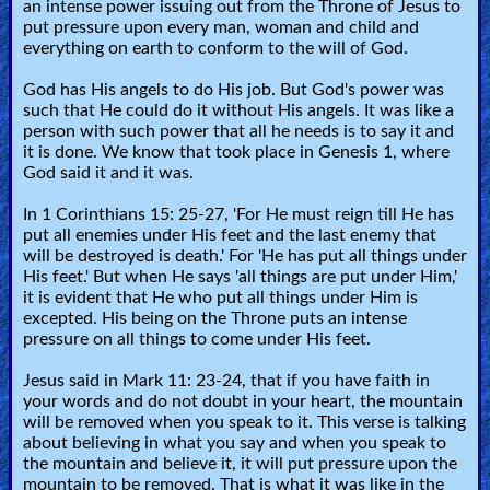
an intense power issuing out from the Throne of Jesus to
put pressure upon every man, woman and child and
everything on earth to conform to the will of God.
God has His angels to do His job. But God's power was
such that He could do it without His angels. It was like a
person with such power that all he needs is to say it and
it is done. We know that took place in Genesis 1, where
God said it and it was.
In 1 Corinthians 15: 25-27, 'For He must reign till He has
put all enemies under His feet and the last enemy that
will be destroyed is death.' For 'He has put all things under
His feet.' But when He says 'all things are put under Him,'
it is evident that He who put all things under Him is
excepted. His being on the Throne puts an intense
pressure on all things to come under His feet.
Jesus said in Mark 11: 23-24, that if you have faith in
your words and do not doubt in your heart, the mountain
will be removed when you speak to it. This verse is talking
about believing in what you say and when you speak to
the mountain and believe it, it will put pressure upon the
mountain to be removed. That is what it was like in the