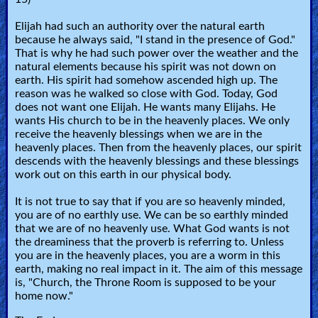
Elijah had such an authority over the natural earth
because he always said, "I stand in the presence of God."
That is why he had such power over the weather and the
natural elements because his spirit was not down on
earth. His spirit had somehow ascended high up. The
reason was he walked so close with God. Today, God
does not want one Elijah. He wants many Elijahs. He
wants His church to be in the heavenly places. We only
receive the heavenly blessings when we are in the
heavenly places. Then from the heavenly places, our spirit
descends with the heavenly blessings and these blessings
work out on this earth in our physical body.
It is not true to say that if you are so heavenly minded,
you are of no earthly use. We can be so earthly minded
that we are of no heavenly use. What God wants is not
the dreaminess that the proverb is referring to. Unless
you are in the heavenly places, you are a worm in this
earth, making no real impact in it. The aim of this message
is, "Church, the Throne Room is supposed to be your
home now."