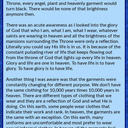
Bible
Throne, every angel, plant and heavenly garment would
turn black. There would be none of that brightness
Questions
anymore then.
Something
There was an acute awareness as I looked into the glory
of God that who I am, what I am, what I wear, whatever
Funny...
saints are wearing in heaven and all the brightness of the
mansions surrounding the Throne were only a reflection.
2nd
Literally you could say His life is in us. It is because of the
constant pulsating river of life that keeps flowing out
Page,
from the throne of God that lights up every life in heaven.
Older
Glory and life are one in heaven. To have life is to have
glory. To have glory is to have life.
Material
Another thing I was aware was that the garments were
constantly changing for different purpose. We don't have
the same clothing for 10,000 years times 10,000 years in
×
heaven. There are different types of clothing that we
wear and they are a reflection of God and what He is
doing. On this earth, some people wear clothes that
indicate their work and rank. In heaven, the garments are
the same with an exception. On this earth, many
uniforms are uncomfortable and most prefer to wear