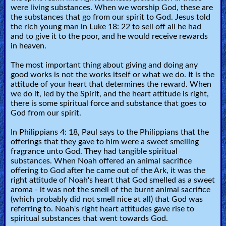
were living substances. When we worship God, these are
the substances that go from our spirit to God. Jesus told
Testimonies
the rich young man in Luke 18: 22 to sell off all he had
and to give it to the poor, and he would receive rewards
in heaven.
Evangelism
The most important thing about giving and doing any
good works is not the works itself or what we do. It is the
attitude of your heart that determines the reward. When
we do it, led by the Spirit, and the heart attitude is right,
Documentaries
there is some spiritual force and substance that goes to
God from our spirit.
Islam
In Philippians 4: 18, Paul says to the Philippians that the
offerings that they gave to him were a sweet smelling
fragrance unto God. They had tangible spiritual
substances. When Noah offered an animal sacrifice
Other
offering to God after he came out of the Ark, it was the
right attitude of Noah's heart that God smelled as a sweet
aroma - it was not the smell of the burnt animal sacrifice
(which probably did not smell nice at all) that God was
Other
referring to. Noah's right heart attitudes gave rise to
Languages
spiritual substances that went towards God.