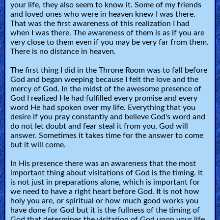
🎞
your life, they also seem to know it. Some of my friends
and loved ones who were in heaven knew I was there.
Bible
That was the first awareness of this realization I had
when I was there. The awareness of them is as if you are
Movies
very close to them even if you may be very far from them.
There is no distance in heaven.
🎞
The first thing I did in the Throne Room was to fall before
Gospel
God and began weeping because I felt the love and the
mercy of God. In the midst of the awesome presence of
Videos
God I realized He had fulfilled every promise and every
word He had spoken over my life. Everything that you
🎞
desire if you pray constantly and believe God's word and
do not let doubt and fear steal it from you, God will
Godly
answer. Sometimes it takes time for the answer to come
but it will come.
Movies
In His presence there was an awareness that the most
important thing about visitations of God is the timing. It
🎞
is not just in preparations alone, which is important for
we need to have a right heart before God. It is not how
CBN
holy you are, or spiritual or how much good works you
Videos
have done for God but it is the fullness of the timing of
God that determines the visitation of God upon your life.