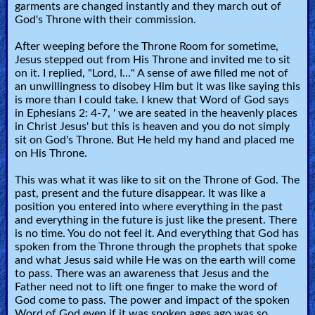
garments are changed instantly and they march out of
God's Throne with their commission.
After weeping before the Throne Room for sometime,
Jesus stepped out from His Throne and invited me to sit
on it. I replied, "Lord, I…" A sense of awe filled me not of
an unwillingness to disobey Him but it was like saying this
is more than I could take. I knew that Word of God says
in Ephesians 2: 4-7, ' we are seated in the heavenly places
in Christ Jesus' but this is heaven and you do not simply
sit on God's Throne. But He held my hand and placed me
on His Throne.
This was what it was like to sit on the Throne of God. The
past, present and the future disappear. It was like a
position you entered into where everything in the past
and everything in the future is just like the present. There
is no time. You do not feel it. And everything that God has
spoken from the Throne through the prophets that spoke
and what Jesus said while He was on the earth will come
to pass. There was an awareness that Jesus and the
Father need not to lift one finger to make the word of
God come to pass. The power and impact of the spoken
Word of God even if it was spoken ages ago was so