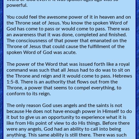
powerful.
You could feel the awesome power of it in heaven and on
the Throne seat of Jesus. You know the spoken Word of
God has come to pass or would come to pass. There was
an awareness that it was done, completed and finished.
The consciousness of that power that emanated on the
Throne of Jesus that could cause the fulfillment of the
spoken Word of God was acute.
The power of the Word that was issued forth like a royal
command was such that all Jesus had to do was to sit on
the Throne and reign and it would come to pass. Hebrews
1:5-8. There is an authority that flows out from the
Throne, a power that seems to compel everything, to
conform to its reign.
The only reason God uses angels and the saints is not
because He does not have enough power in Himself to do
it but to give us an opportunity to experience what it is
like from His point of view to do His things. Before there
were any angels, God had an ability to call into being
anything. This same ability is still there. There was such