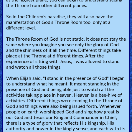
the Throne from other different planes.
So in the Children's paradise, they will also have the
manifestation of God's Throne Room too, only at a
different level.
The Throne Room of God is not static. It does not stay the
same where you imagine you see only the glory of God
and the shininess of it all the time. Different things take
place at the Throne at different times. After the
experience of sitting with Jesus, I was allowed to stand
and watch all those things.
When Elijah said, "I stand in the presence of God" I began
to understand what he meant. It meant standing in the
presence of God and being able just to watch all the
activities taking place in heaven. Heaven is a bee-hive of
activities. Different things were coming to the Throne of
God and things were also being issued forth. Whenever
people on earth worshipped God and sing how great is
our God and Jesus our King and Commander in Chief,
there is a type of glory that reflects His kingship, His
authority and power in the kingly sense, and each with its