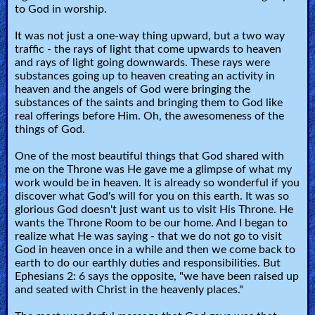
to God in worship.
It was not just a one-way thing upward, but a two way
traffic - the rays of light that come upwards to heaven
and rays of light going downwards. These rays were
substances going up to heaven creating an activity in
heaven and the angels of God were bringing the
substances of the saints and bringing them to God like
real offerings before Him. Oh, the awesomeness of the
things of God.
One of the most beautiful things that God shared with
me on the Throne was He gave me a glimpse of what my
work would be in heaven. It is already so wonderful if you
discover what God's will for you on this earth. It was so
glorious God doesn't just want us to visit His Throne. He
wants the Throne Room to be our home. And I began to
realize what He was saying - that we do not go to visit
God in heaven once in a while and then we come back to
earth to do our earthly duties and responsibilities. But
Ephesians 2: 6 says the opposite, "we have been raised up
and seated with Christ in the heavenly places."