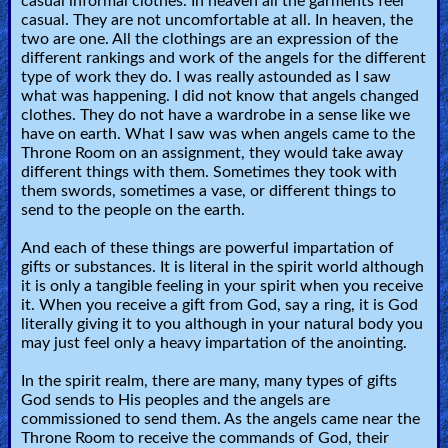
casual informal clothes. In heaven all the garments feel
casual. They are not uncomfortable at all. In heaven, the
two are one. All the clothings are an expression of the
different rankings and work of the angels for the different
type of work they do. I was really astounded as I saw
what was happening. I did not know that angels changed
clothes. They do not have a wardrobe in a sense like we
have on earth. What I saw was when angels came to the
Throne Room on an assignment, they would take away
different things with them. Sometimes they took with
them swords, sometimes a vase, or different things to
send to the people on the earth.
And each of these things are powerful impartation of
gifts or substances. It is literal in the spirit world although
it is only a tangible feeling in your spirit when you receive
it. When you receive a gift from God, say a ring, it is God
literally giving it to you although in your natural body you
may just feel only a heavy impartation of the anointing.
In the spirit realm, there are many, many types of gifts
God sends to His peoples and the angels are
commissioned to send them. As the angels came near the
Throne Room to receive the commands of God, their