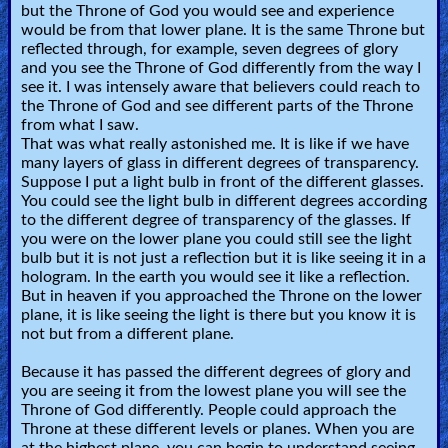
but the Throne of God you would see and experience
would be from that lower plane. It is the same Throne but
reflected through, for example, seven degrees of glory
and you see the Throne of God differently from the way I
see it. I was intensely aware that believers could reach to
the Throne of God and see different parts of the Throne
from what I saw.
That was what really astonished me. It is like if we have
many layers of glass in different degrees of transparency.
Suppose I put a light bulb in front of the different glasses.
You could see the light bulb in different degrees according
to the different degree of transparency of the glasses. If
you were on the lower plane you could still see the light
bulb but it is not just a reflection but it is like seeing it in a
hologram. In the earth you would see it like a reflection.
But in heaven if you approached the Throne on the lower
plane, it is like seeing the light is there but you know it is
not but from a different plane.
Because it has passed the different degrees of glory and
you are seeing it from the lowest plane you will see the
Throne of God differently. People could approach the
Throne at these different levels or planes. When you are
at the highest plane, you can begin to understand seeing