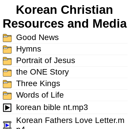
Korean Christian
Resources and Media
Good News
Hymns
Portrait of Jesus
the ONE Story
Three Kings
Words of Life
korean bible nt.mp3
Korean Fathers Love Letter.m