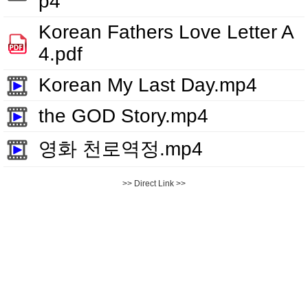
p4
Korean Fathers Love Letter A
4.pdf
Korean My Last Day.mp4
the GOD Story.mp4
영화 천로역정.mp4
>> Direct Link >>