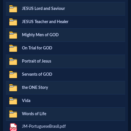
Netflix
JESUS Lord and Saviour
JESUS Teacher and Healer
🎞
Mighty Men of GOD
Jewish
Stories
On Trial for GOD
Portrait of Jesus
🎞
Servants of GOD
X-
the ONE Story
Witch
Vida
🎞
Words of Life
X-
JM-PortugueseBrasil.pdf
Muslim