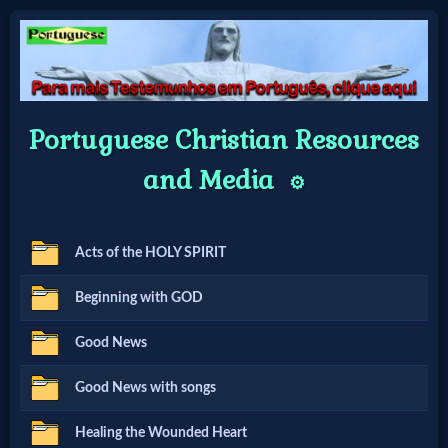
Home:
Portuguese Christian Resources
Mobile
and Media
⚙️
Home: Original Style
Acts of the HOLY SPIRIT
🔍
Beginning with GOD
Search
Site
Good News
Good News with songs
🎞
Healing the Wounded Heart
Christian