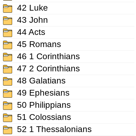
42 Luke
43 John
44 Acts
45 Romans
46 1 Corinthians
47 2 Corinthians
48 Galatians
49 Ephesians
50 Philippians
51 Colossians
52 1 Thessalonians