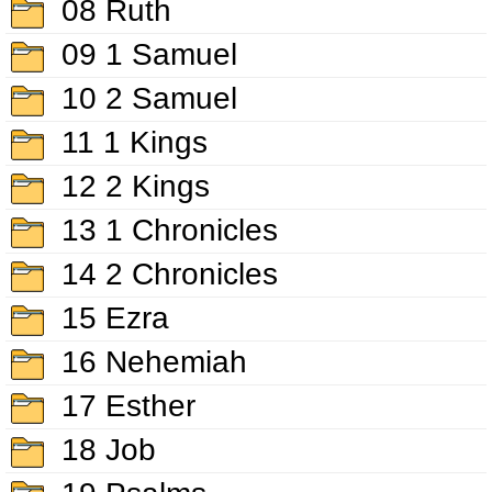
08 Ruth
09 1 Samuel
10 2 Samuel
11 1 Kings
12 2 Kings
13 1 Chronicles
14 2 Chronicles
15 Ezra
16 Nehemiah
17 Esther
18 Job