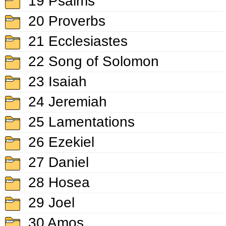
19 Psalms
20 Proverbs
21 Ecclesiastes
22 Song of Solomon
23 Isaiah
24 Jeremiah
25 Lamentations
26 Ezekiel
27 Daniel
28 Hosea
29 Joel
30 Amos