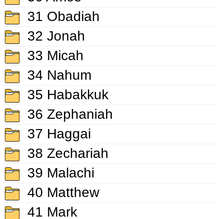
31 Obadiah
32 Jonah
33 Micah
34 Nahum
35 Habakkuk
36 Zephaniah
37 Haggai
38 Zechariah
39 Malachi
40 Matthew
41 Mark