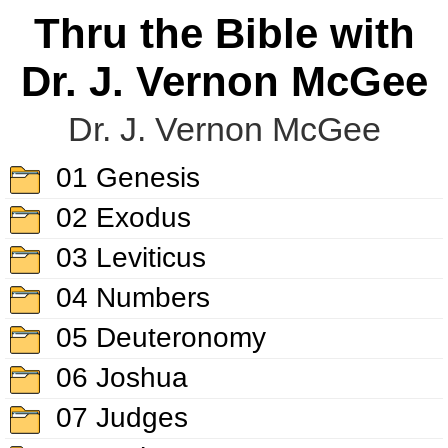
Thru the Bible with
Dr. J. Vernon McGee
Dr. J. Vernon McGee
01 Genesis
02 Exodus
03 Leviticus
04 Numbers
05 Deuteronomy
06 Joshua
07 Judges