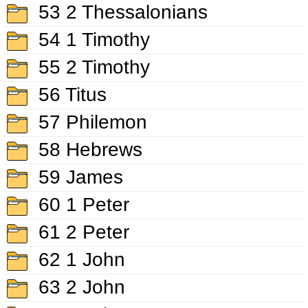
53 2 Thessalonians
54 1 Timothy
55 2 Timothy
56 Titus
57 Philemon
58 Hebrews
59 James
60 1 Peter
61 2 Peter
62 1 John
63 2 John