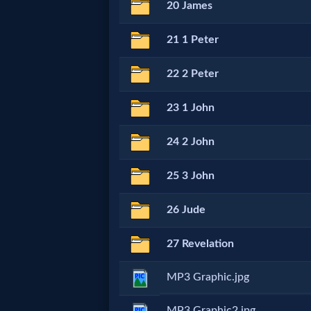
Godly
20 James
Movies
21 1 Peter
🎞
22 2 Peter
CBN
23 1 John
Videos
24 2 John
🎞
25 3 John
Kids
26 Jude
Videos
27 Revelation
🎞
MP3 Graphic.jpg
Worship
MP3 Graphic2.jpg