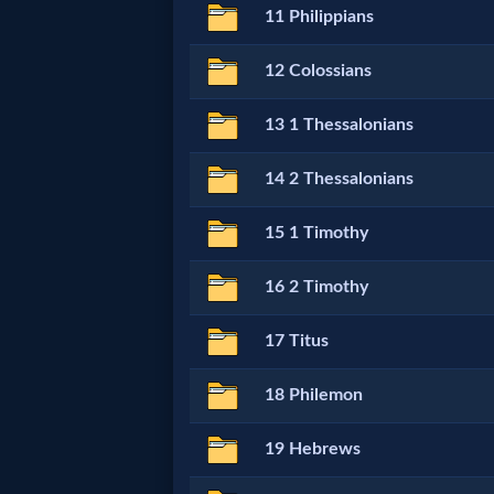
11 Philippians
MP3
12 Colossians
Bible
13 1 Thessalonians
🎞
14 2 Thessalonians
Bible
15 1 Timothy
Movies
16 2 Timothy
🎞
17 Titus
Gospel
Videos
18 Philemon
19 Hebrews
🎞