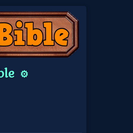
ble
⚙️