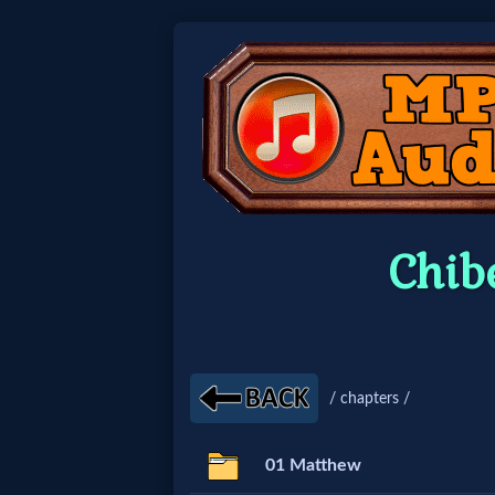
Home:
Mobile
Home: Original Style
Chib
🔍
Search
Site
/ chapters /
🎞
01 Matthew
Christian