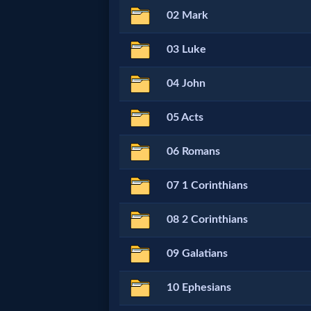
02 Mark
Netflix
03 Luke
🎞
04 John
Jewish
Stories
05 Acts
06 Romans
🎞
X-
07 1 Corinthians
Witch
08 2 Corinthians
🎞
09 Galatians
X-
10 Ephesians
Muslim