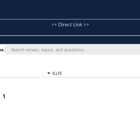
>> Direct Link >>