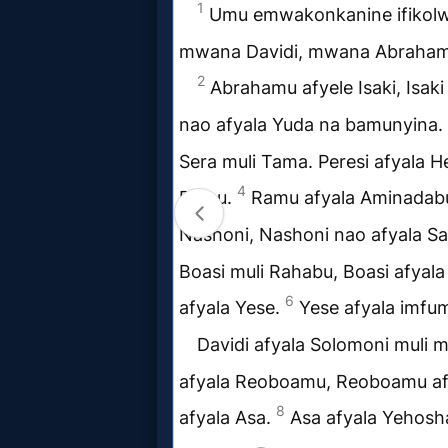
Follow
us
Social
Media
PDF
Books
Random
Video
Ask
AI
Bible