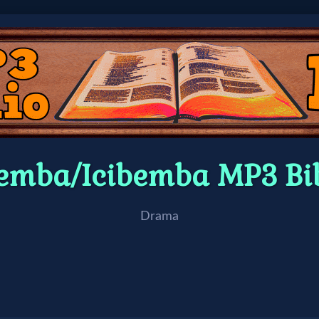
emba/Icibemba MP3 Bi
Drama