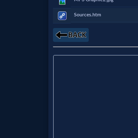
Music
Sources.htm
🎞
Vids
for
New
Believers
Heaven
Hell