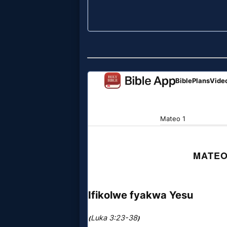
Evangelism
Documentaries
Islam
Other
Other
Languages
Contact/Feedback/Donate