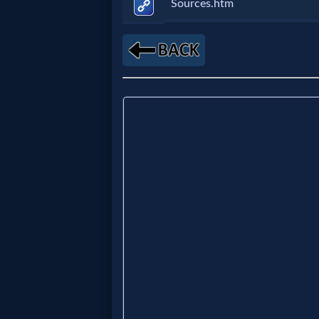
Music
Sources.htm
🎞
Vids
for
New
Believers
Heaven
Hell