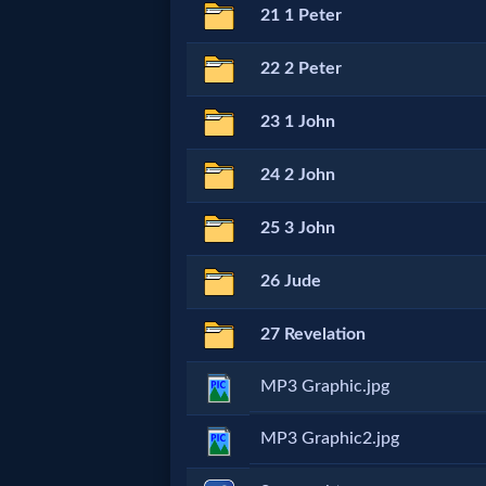
Godly
21 1 Peter
Movies
22 2 Peter
🎞
23 1 John
CBN
24 2 John
Videos
25 3 John
🎞
26 Jude
Kids
27 Revelation
Videos
MP3 Graphic.jpg
🎞
MP3 Graphic2.jpg
Worship