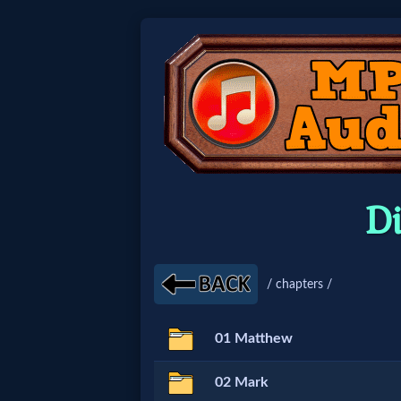
Home:
Mobile
Home: Original Style
D
🔍
Search
/ chapters /
Site
01 Matthew
🎞
02 Mark
Christian