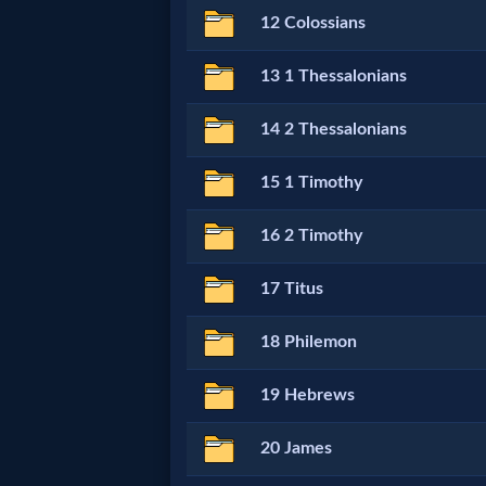
12 Colossians
MP3
13 1 Thessalonians
Bible
14 2 Thessalonians
🎞
15 1 Timothy
Bible
16 2 Timothy
Movies
17 Titus
🎞
18 Philemon
Gospel
Videos
19 Hebrews
🎞
20 James