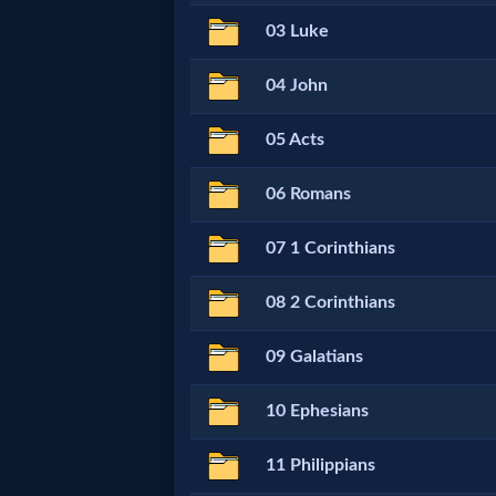
Netflix
03 Luke
04 John
🎞
Jewish
05 Acts
Stories
06 Romans
🎞
07 1 Corinthians
X-
08 2 Corinthians
Witch
09 Galatians
🎞
10 Ephesians
X-
11 Philippians
Muslim