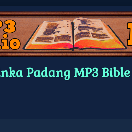
inka Padang MP3 Bibl